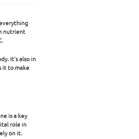
 everything
n nutrient
C.
y. It’s also in
s it to make
ne is a key
tal role in
ly on it.