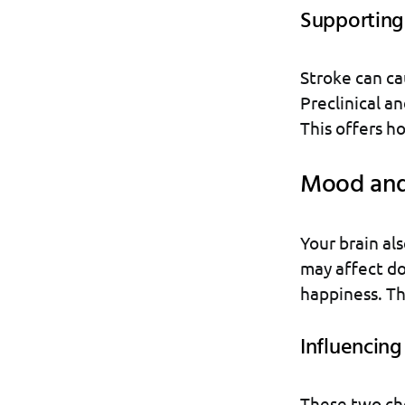
Supporting
Stroke can ca
Preclinical an
This offers h
Mood and
Your brain al
may affect do
happiness. Th
Influencin
These two ch