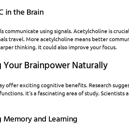
 in the Brain
ls communicate using signals. Acetylcholine is crucial 
nals travel. More acetylcholine means better commun
arper thinking. It could also improve your focus.
 Your Brainpower Naturally
 offer exciting cognitive benefits. Research sugges
functions. It’s a fascinating area of study. Scientists 
g Memory and Learning