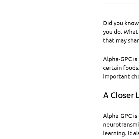
Did you know 
you do. What 
that may shar
Alpha-GPC is a
certain foods
important che
A Closer L
Alpha-GPC is a
neurotransmitt
learning. It a