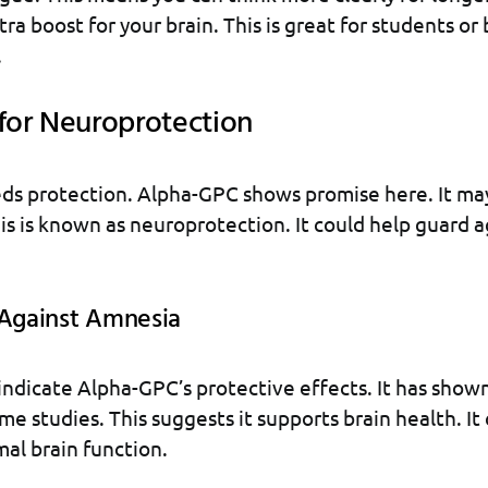
ra boost for your brain. This is great for students or
.
 for Neuroprotection
ds protection. Alpha-GPC shows promise here. It may
This is known as neuroprotection. It could help guard 
 Against Amnesia
ndicate Alpha-GPC’s protective effects. It has show
me studies. This suggests it supports brain health. It
al brain function.