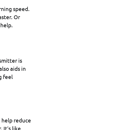
rning speed.
aster. Or
 help.
mitter is
also aids in
 feel
n help reduce
It’s like