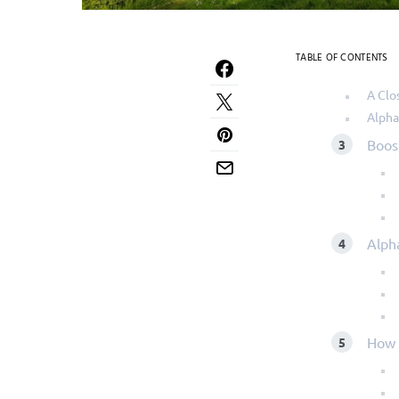
TABLE OF CONTENTS
A Clo
Alpha
Boos
Alph
How 