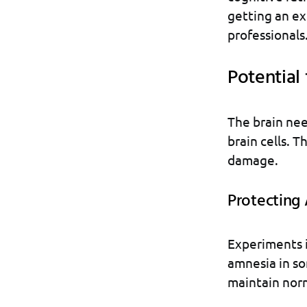
getting an ext
professionals
Potential
The brain nee
brain cells. 
damage.
Protecting
Experiments i
amnesia in so
maintain norm