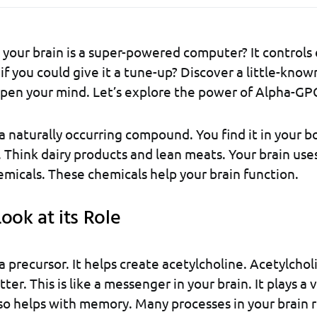
your brain is a super-powered computer? It controls
if you could give it a tune-up? Discover a little-know
pen your mind. Let’s explore the power of Alpha-GP
 naturally occurring compound. You find it in your bod
. Think dairy products and lean meats. Your brain use
micals. These chemicals help your brain function.
ook at its Role
 precursor. It helps create acetylcholine. Acetylcholi
er. This is like a messenger in your brain. It plays a vi
lso helps with memory. Many processes in your brain re