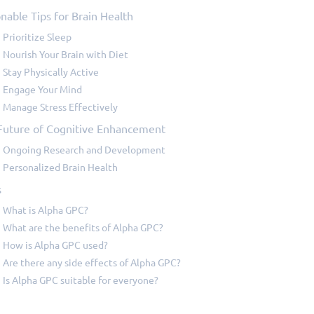
nable Tips for Brain Health
Prioritize Sleep
Nourish Your Brain with Diet
Stay Physically Active
Engage Your Mind
Manage Stress Effectively
Future of Cognitive Enhancement
Ongoing Research and Development
Personalized Brain Health
s
What is Alpha GPC?
What are the benefits of Alpha GPC?
How is Alpha GPC used?
Are there any side effects of Alpha GPC?
Is Alpha GPC suitable for everyone?