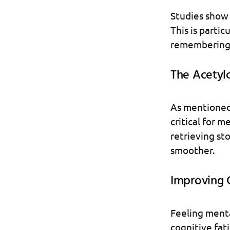
Studies show 
This is partic
remembering d
The Acetyl
As mentioned,
critical for m
retrieving s
smoother.
Improving 
Feeling menta
cognitive fati