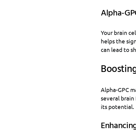
Alpha-GPC
Your brain cel
helps the sig
can lead to sh
Boosting
Alpha-GPC may
several brain 
its potential.
Enhancin