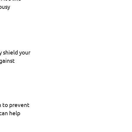
 busy
 shield your
against
n to prevent
 can help