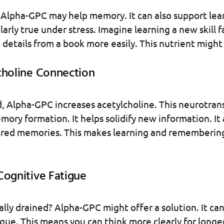
Alpha-GPC may help memory. It can also support lea
ularly true under stress. Imagine learning a new skill f
etails from a book more easily. This nutrient might
choline Connection
 Alpha-GPC increases acetylcholine. This neurotrans
emory formation. It helps solidify new information. It 
tored memories. This makes learning and remembering
Cognitive Fatigue
lly drained? Alpha-GPC might offer a solution. It ca
gue. This means you can think more clearly for longer. 