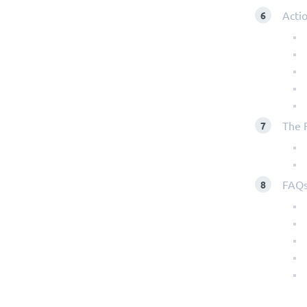
Actio
The 
FAQ