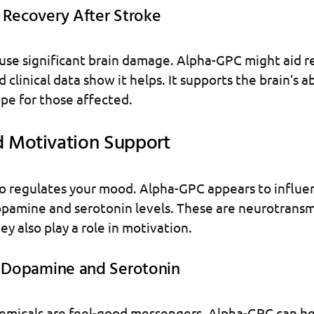
 Recovery After Stroke
use significant brain damage. Alpha-GPC might aid r
d clinical data show it helps. It supports the brain’s ab
ope for those affected.
 Motivation Support
so regulates your mood. Alpha-GPC appears to influenc
pamine and serotonin levels. These are neurotransmi
ey also play a role in motivation.
g Dopamine and Serotonin
emicals are feel-good messengers. Alpha-GPC can he