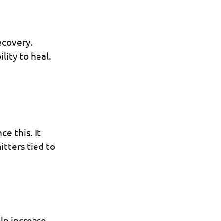
ecovery.
ility to heal.
e this. It
tters tied to
lp increase