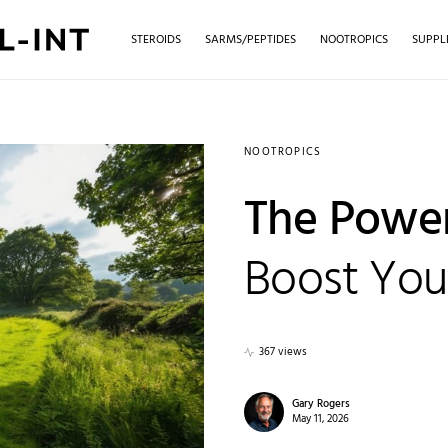
STEROIDS
SARMS/PEPTIDES
NOOTROPICS
SUPPL
NOOTROPICS
The Power
Boost Your
367 views
Gary Rogers
May 11, 2026