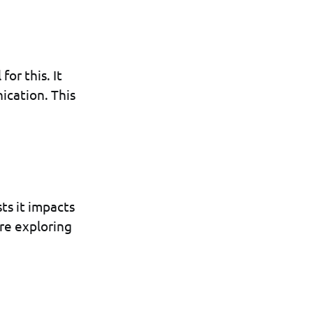
for this. It
ication. This
ts it impacts
are exploring