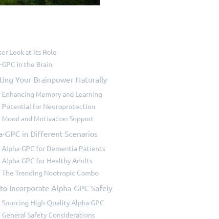
ser Look at its Role
-GPC in the Brain
ting Your Brainpower Naturally
Enhancing Memory and Learning
Potential for Neuroprotection
Mood and Motivation Support
a-GPC in Different Scenarios
Alpha-GPC for Dementia Patients
Alpha-GPC for Healthy Adults
The Trending Nootropic Combo
to Incorporate Alpha-GPC Safely
Sourcing High-Quality Alpha-GPC
General Safety Considerations