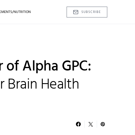
EMENTS/NUTRITION
SUBSCRIBE
 of Alpha GPC:
 Brain Health