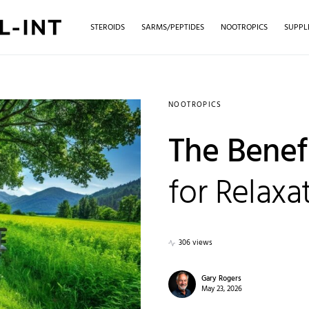
STEROIDS
SARMS/PEPTIDES
NOOTROPICS
SUPPL
NOOTROPICS
The Benef
for Relaxa
306 views
Gary Rogers
May 23, 2026