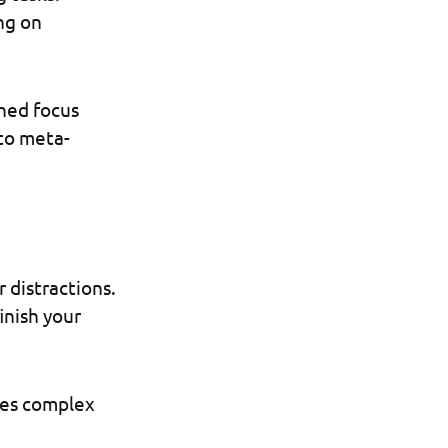
ng on
ined focus
 to meta-
 distractions.
inish your
akes complex