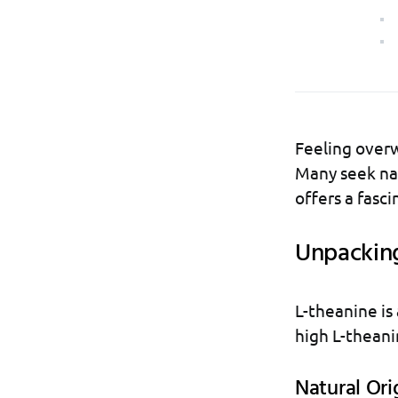
Feeling over
Many seek nat
offers a fasci
Unpacking
L-theanine is 
high L-theani
Natural Ori