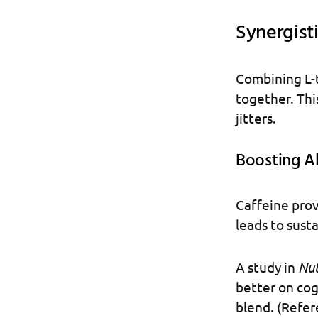
Synergisti
Combining L-t
together. Thi
jitters.
Boosting A
Caffeine prov
leads to sust
A study in
Nut
better on cog
blend. (Refe