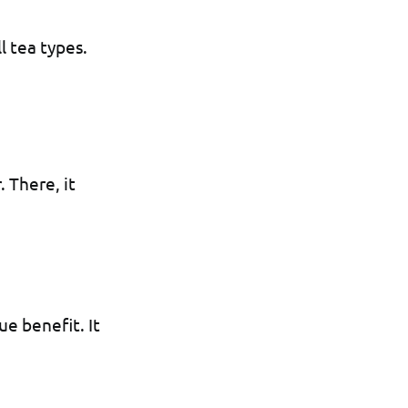
l tea types.
. There, it
ue benefit. It