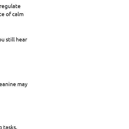
 regulate
te of calm
u still hear
heanine may
g tasks.