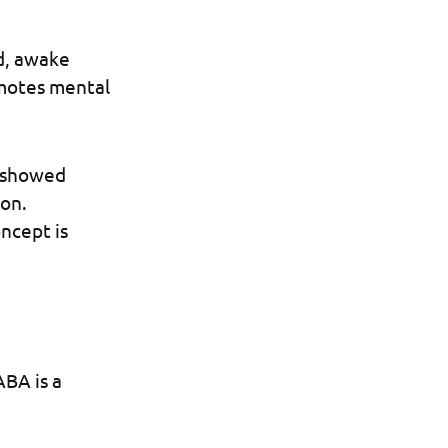
ed, awake
omotes mental
s showed
ion.
ncept is
ABA is a