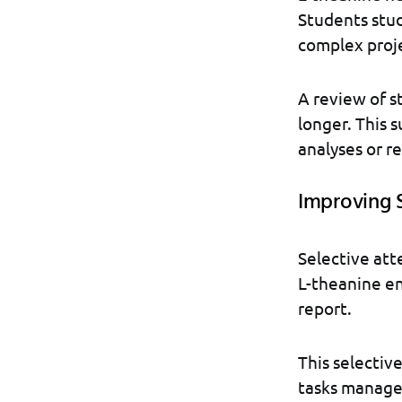
Students stud
complex proje
A review of s
longer. This 
analyses or r
Improving 
Selective att
L-theanine enh
report.
This selectiv
tasks managea