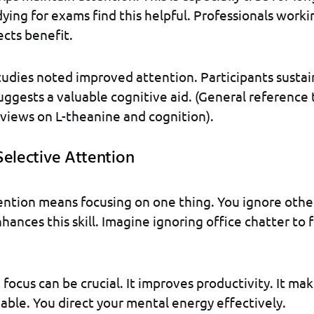
ying for exams find this helpful. Professionals worki
cts benefit.
tudies noted improved attention. Participants susta
suggests a valuable cognitive aid. (General reference
eviews on L-theanine and cognition).
Selective Attention
ention means focusing on one thing. You ignore other
ances this skill. Imagine ignoring office chatter to f
e focus can be crucial. It improves productivity. It m
ble. You direct your mental energy effectively.