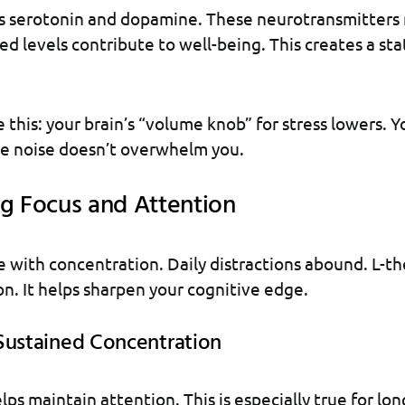
ts serotonin and dopamine. These neurotransmitters
d levels contribute to well-being. This creates a sta
ke this: your brain’s “volume knob” for stress lowers. Yo
he noise doesn’t overwhelm you.
g Focus and Attention
 with concentration. Daily distractions abound. L-t
ion. It helps sharpen your cognitive edge.
Sustained Concentration
ps maintain attention. This is especially true for lon