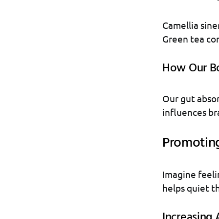
Camellia sinen
Green tea con
How Our Bo
Our gut absor
influences bra
Promotin
Imagine feelin
helps quiet t
Increasing 