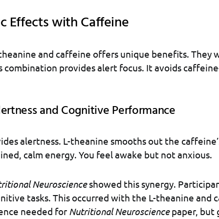
c Effects with Caffeine
heanine and caffeine offers unique benefits. They 
s combination provides alert focus. It avoids caffein
lertness and Cognitive Performance
ides alertness. L-theanine smooths out the caffeine’
ained, calm energy. You feel awake but not anxious.
ritional Neuroscience
showed this synergy. Participa
nitive tasks. This occurred with the L-theanine and 
rence needed for
Nutritional Neuroscience
paper, but 