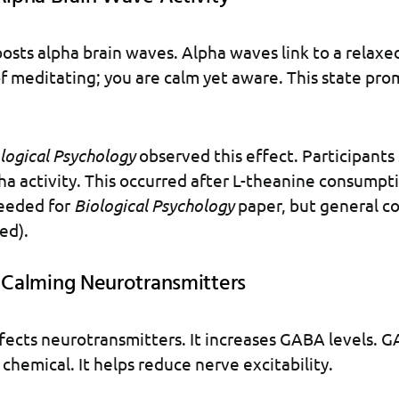
osts alpha brain waves. Alpha waves link to a relax
of meditating; you are calm yet aware. This state pr
logical Psychology
observed this effect. Participant
ha activity. This occurred after L-theanine consumpt
eeded for
Biological Psychology
paper, but general co
ed).
g Calming Neurotransmitters
fects neurotransmitters. It increases GABA levels. G
 chemical. It helps reduce nerve excitability.