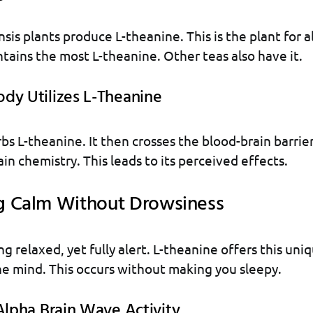
sis plants produce L-theanine. This is the plant for al
tains the most L-theanine. Other teas also have it.
dy Utilizes L-Theanine
bs L-theanine. It then crosses the blood-brain barrier
in chemistry. This leads to its perceived effects.
g Calm Without Drowsiness
g relaxed, yet fully alert. L-theanine offers this uniq
he mind. This occurs without making you sleepy.
Alpha Brain Wave Activity