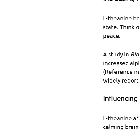
L-theanine bo
state. Think 
peace.
A study in
Bio
increased alp
(Reference n
widely report
Influencin
L-theanine af
calming brain