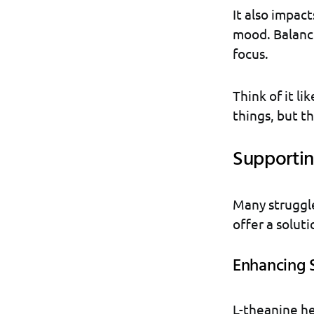
It also impac
mood. Balance
focus.
Think of it li
things, but t
Supportin
Many struggle
offer a solut
Enhancing 
L-theanine hel