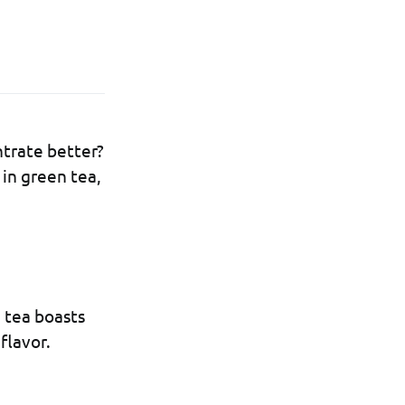
trate better?
 in green tea,
n tea boasts
flavor.