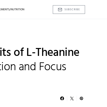
EMENTS/NUTRITION
SUBSCRIBE
its of L-Theanine
tion and Focus