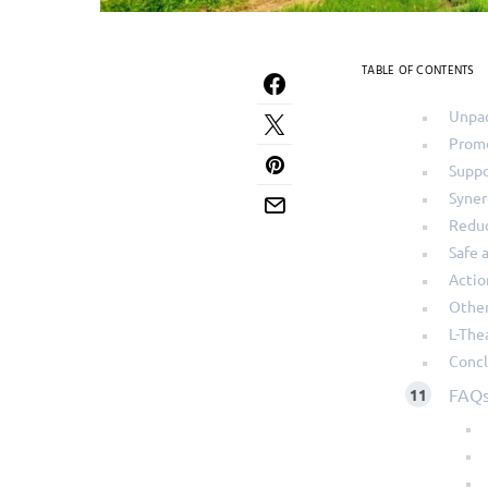
TABLE OF CONTENTS
Unpac
Promo
Suppo
Syner
Reduc
Safe 
Actio
Other
L-The
Concl
FAQ