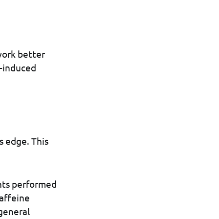
work better
e-induced
s edge. This
nts performed
caffeine
general