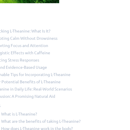
king L-Theanine: What Is It?
ting Calm Without Drowsiness
rting Focus and Attention
gistic Effects with Caffeine
ing Stress Responses
and Evidence-Based Usage
nable Tips for Incorporating L-Theanine
 Potential Benefits of L-Theanine
anine in Daily Life: Real-World Scenarios
usion: A Promising Natural Aid
s
What is L-Theanine?
What are the benefits of taking L-Theanine?
How does L-Theanine work in the body?