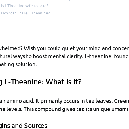
Is L-Theanine safe to take?
How can I take L-Theanine?
whelmed? Wish you could quiet your mind and concen
ural ways to boost mental clarity. L-theanine, found
nating solution.
 L-Theanine: What Is It?
an amino acid. It primarily occurs in tea leaves. Gree
ne levels. This compound gives tea its unique umami 
gins and Sources