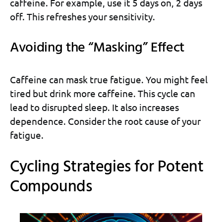
caffeine. For example, use it 5 days on, 2 days
off. This refreshes your sensitivity.
Avoiding the “Masking” Effect
Caffeine can mask true fatigue. You might feel
tired but drink more caffeine. This cycle can
lead to disrupted sleep. It also increases
dependence. Consider the root cause of your
fatigue.
Cycling Strategies for Potent
Compounds