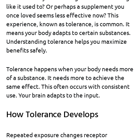
like it used to? Or perhaps a supplement you
once loved seems less effective now? This
experience, known as tolerance, is common. It
means your body adapts to certain substances.
Understanding tolerance helps you maximize
benefits safely.
Tolerance happens when your body needs more
of a substance. It needs more to achieve the
same effect. This often occurs with consistent
use. Your brain adapts to the input.
How Tolerance Develops
Repeated exposure changes receptor