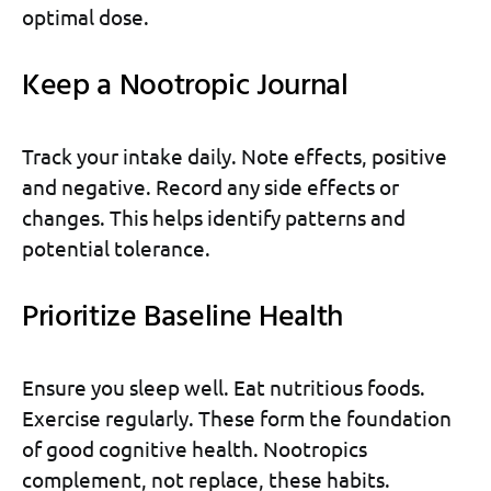
optimal dose.
Keep a Nootropic Journal
Track your intake daily. Note effects, positive
and negative. Record any side effects or
changes. This helps identify patterns and
potential tolerance.
Prioritize Baseline Health
Ensure you sleep well. Eat nutritious foods.
Exercise regularly. These form the foundation
of good cognitive health. Nootropics
complement, not replace, these habits.