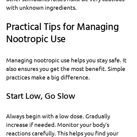
with unknown ingredients.
Practical Tips for Managing
Nootropic Use
Managing nootropic use helps you stay safe. It
also ensures you get the most benefit. Simple
practices make a big difference.
Start Low, Go Slow
Always begin with a low dose. Gradually
increase if needed. Monitor your body’s
reactions carefully. This helps you find your