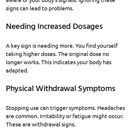
signs can lead to problems.
Needing Increased Dosages
A key sign is needing more. You find yourself
taking higher doses. The original dose no
longer works. This indicates your body has
adapted.
Physical Withdrawal Symptoms
Stopping use can trigger symptoms. Headaches
are common. Irritability or fatigue might occur.
These are withdrawal signs.