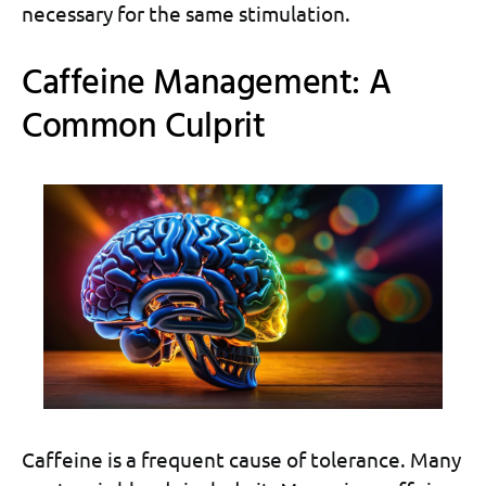
necessary for the same stimulation.
Caffeine Management: A
Common Culprit
Caffeine is a frequent cause of tolerance. Many