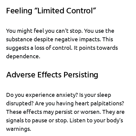
Feeling “Limited Control”
You might feel you can’t stop. You use the
substance despite negative impacts. This
suggests a loss of control. It points towards
dependence.
Adverse Effects Persisting
Do you experience anxiety? Is your sleep
disrupted? Are you having heart palpitations?
These effects may persist or worsen. They are
signals to pause or stop. Listen to your body’s
warnings.