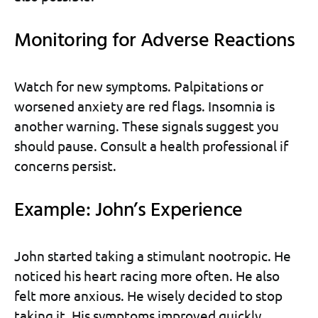
Monitoring for Adverse Reactions
Watch for new symptoms. Palpitations or
worsened anxiety are red flags. Insomnia is
another warning. These signals suggest you
should pause. Consult a health professional if
concerns persist.
Example: John’s Experience
John started taking a stimulant nootropic. He
noticed his heart racing more often. He also
felt more anxious. He wisely decided to stop
taking it. His symptoms improved quickly.