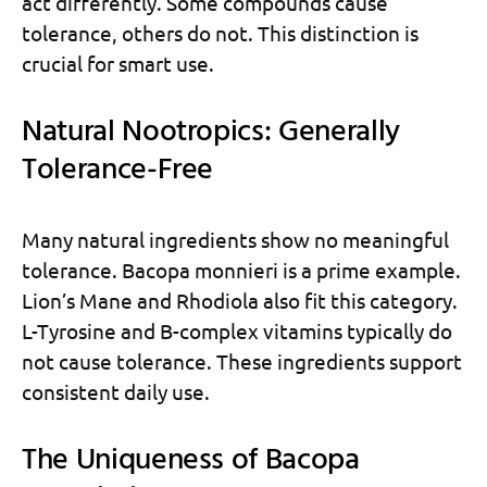
act differently. Some compounds cause
tolerance, others do not. This distinction is
crucial for smart use.
Natural Nootropics: Generally
Tolerance-Free
Many natural ingredients show no meaningful
tolerance. Bacopa monnieri is a prime example.
Lion’s Mane and Rhodiola also fit this category.
L-Tyrosine and B-complex vitamins typically do
not cause tolerance. These ingredients support
consistent daily use.
The Uniqueness of Bacopa