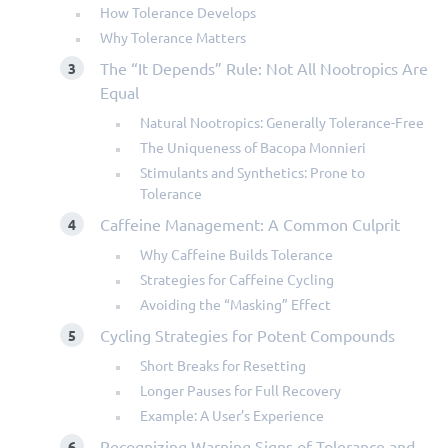
How Tolerance Develops
Why Tolerance Matters
The “It Depends” Rule: Not All Nootropics Are
Equal
Natural Nootropics: Generally Tolerance-Free
The Uniqueness of Bacopa Monnieri
Stimulants and Synthetics: Prone to
Tolerance
Caffeine Management: A Common Culprit
Why Caffeine Builds Tolerance
Strategies for Caffeine Cycling
Avoiding the “Masking” Effect
Cycling Strategies for Potent Compounds
Short Breaks for Resetting
Longer Pauses for Full Recovery
Example: A User’s Experience
Recognizing Warning Signs of Tolerance and