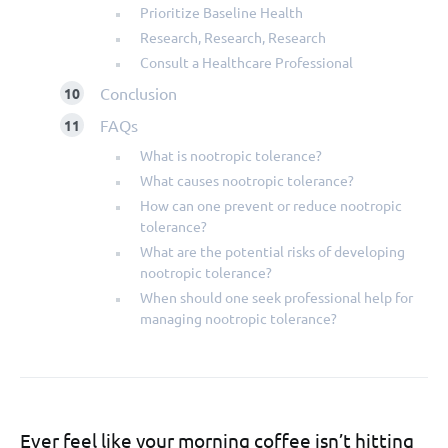
Prioritize Baseline Health
Research, Research, Research
Consult a Healthcare Professional
Conclusion
FAQs
What is nootropic tolerance?
What causes nootropic tolerance?
How can one prevent or reduce nootropic
tolerance?
What are the potential risks of developing
nootropic tolerance?
When should one seek professional help for
managing nootropic tolerance?
Ever feel like your morning coffee isn’t hitting