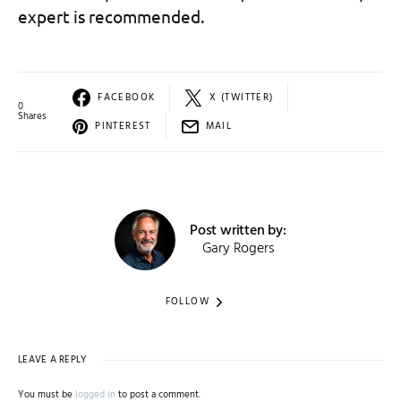
expert is recommended.
FACEBOOK
X (TWITTER)
0
Shares
PINTEREST
MAIL
Post written by:
Gary Rogers
FOLLOW
LEAVE A REPLY
You must be
logged in
to post a comment.