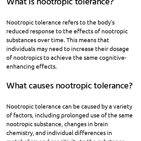
What is nootropic tolerance?
Nootropic tolerance refers to the body’s
reduced response to the effects of nootropic
substances over time. This means that
individuals may need to increase their dosage
of nootropics to achieve the same cognitive-
enhancing effects.
What causes nootropic tolerance?
Nootropic tolerance can be caused by a variety
of factors, including prolonged use of the same
nootropic substance, changes in brain
chemistry, and individual differences in