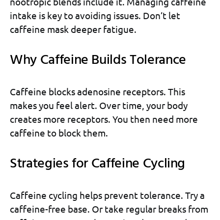
nootropic blends include it. Managing caffeine
intake is key to avoiding issues. Don’t let
caffeine mask deeper fatigue.
Why Caffeine Builds Tolerance
Caffeine blocks adenosine receptors. This
makes you feel alert. Over time, your body
creates more receptors. You then need more
caffeine to block them.
Strategies for Caffeine Cycling
Caffeine cycling helps prevent tolerance. Try a
caffeine-free base. Or take regular breaks from