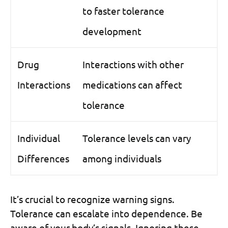
to faster tolerance
development
Drug
Interactions with other
Interactions
medications can affect
tolerance
Individual
Tolerance levels can vary
Differences
among individuals
It’s crucial to recognize warning signs.
Tolerance can escalate into dependence. Be
aware of your body’s signals. Ignoring these