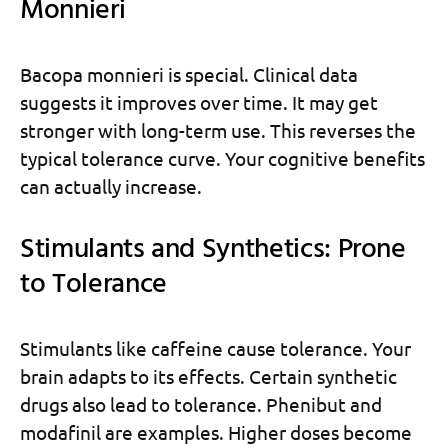
Monnieri
Bacopa monnieri is special. Clinical data
suggests it improves over time. It may get
stronger with long-term use. This reverses the
typical tolerance curve. Your cognitive benefits
can actually increase.
Stimulants and Synthetics: Prone
to Tolerance
Stimulants like caffeine cause tolerance. Your
brain adapts to its effects. Certain synthetic
drugs also lead to tolerance. Phenibut and
modafinil are examples. Higher doses become