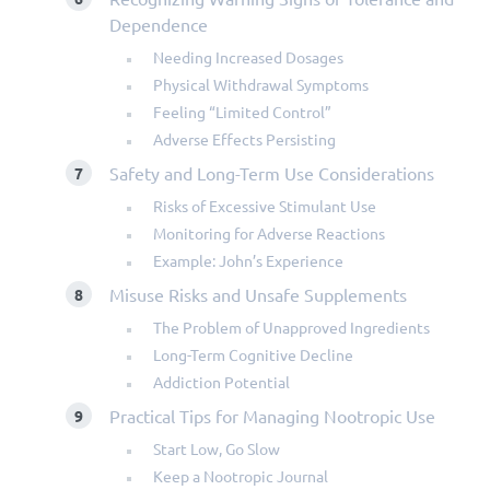
Dependence
Needing Increased Dosages
Physical Withdrawal Symptoms
Feeling “Limited Control”
Adverse Effects Persisting
Safety and Long-Term Use Considerations
Risks of Excessive Stimulant Use
Monitoring for Adverse Reactions
Example: John’s Experience
Misuse Risks and Unsafe Supplements
The Problem of Unapproved Ingredients
Long-Term Cognitive Decline
Addiction Potential
Practical Tips for Managing Nootropic Use
Start Low, Go Slow
Keep a Nootropic Journal