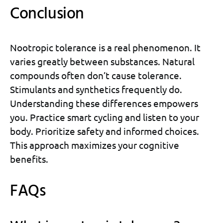
Conclusion
Nootropic tolerance is a real phenomenon. It
varies greatly between substances. Natural
compounds often don’t cause tolerance.
Stimulants and synthetics frequently do.
Understanding these differences empowers
you. Practice smart cycling and listen to your
body. Prioritize safety and informed choices.
This approach maximizes your cognitive
benefits.
FAQs