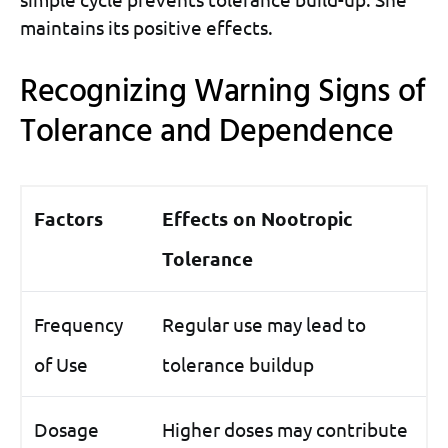
maintains its positive effects.
Recognizing Warning Signs of
Tolerance and Dependence
Factors
Effects on Nootropic
Tolerance
Frequency
Regular use may lead to
of Use
tolerance buildup
Dosage
Higher doses may contribute