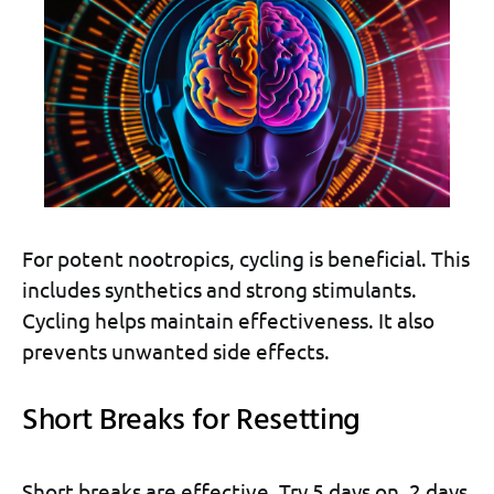
For potent nootropics, cycling is beneficial. This
includes synthetics and strong stimulants.
Cycling helps maintain effectiveness. It also
prevents unwanted side effects.
Short Breaks for Resetting
Short breaks are effective. Try 5 days on, 2 days