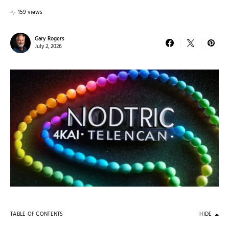
159 views
Gary Rogers
July 2, 2026
TABLE OF CONTENTS
HIDE