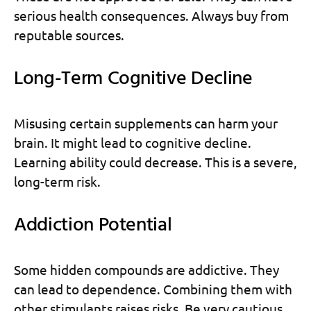
serious health consequences. Always buy from
reputable sources.
Long-Term Cognitive Decline
Misusing certain supplements can harm your
brain. It might lead to cognitive decline.
Learning ability could decrease. This is a severe,
long-term risk.
Addiction Potential
Some hidden compounds are addictive. They
can lead to dependence. Combining them with
other stimulants raises risks. Be very cautious