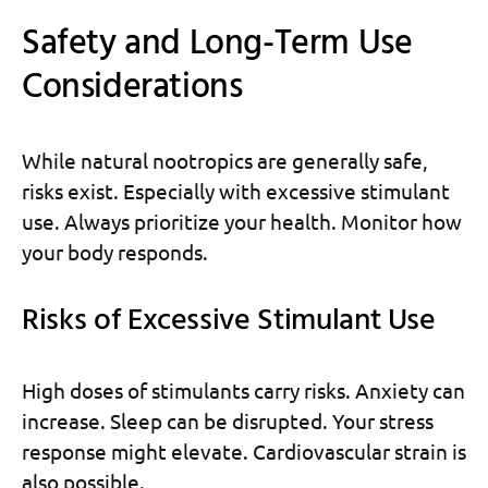
Safety and Long-Term Use
Considerations
While natural nootropics are generally safe,
risks exist. Especially with excessive stimulant
use. Always prioritize your health. Monitor how
your body responds.
Risks of Excessive Stimulant Use
High doses of stimulants carry risks. Anxiety can
increase. Sleep can be disrupted. Your stress
response might elevate. Cardiovascular strain is
also possible.