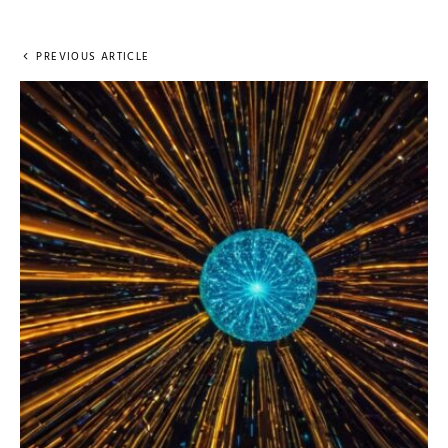
PREVIOUS ARTICLE