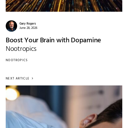
Gary Rogers
June 28, 2026
Boost Your Brain with Dopamine
Nootropics
NOOTROPICS
NEXT ARTICLE