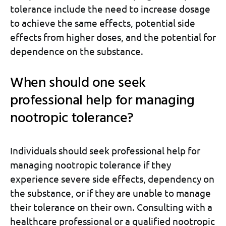
tolerance include the need to increase dosage
to achieve the same effects, potential side
effects from higher doses, and the potential for
dependence on the substance.
When should one seek
professional help for managing
nootropic tolerance?
Individuals should seek professional help for
managing nootropic tolerance if they
experience severe side effects, dependency on
the substance, or if they are unable to manage
their tolerance on their own. Consulting with a
healthcare professional or a qualified nootropic