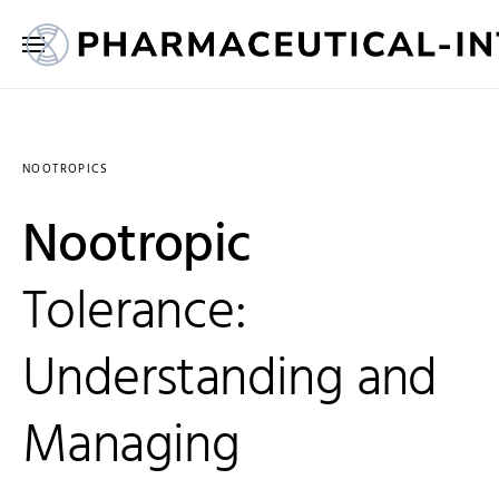
NOOTROPICS
Nootropic
Tolerance:
Understanding and
Managing