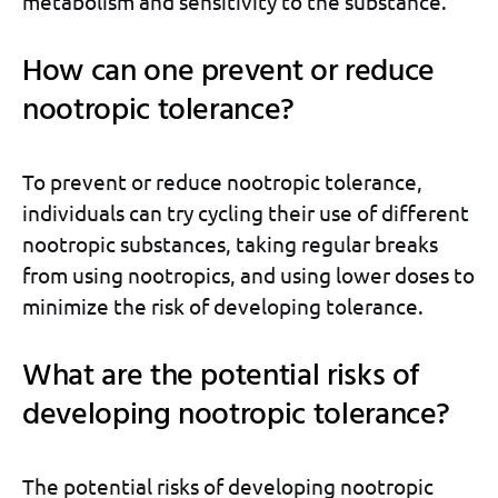
metabolism and sensitivity to the substance.
How can one prevent or reduce
nootropic tolerance?
To prevent or reduce nootropic tolerance,
individuals can try cycling their use of different
nootropic substances, taking regular breaks
from using nootropics, and using lower doses to
minimize the risk of developing tolerance.
What are the potential risks of
developing nootropic tolerance?
The potential risks of developing nootropic