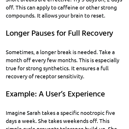
off. This can apply to caffeine or other strong
compounds. It allows your brain to reset.
Longer Pauses for Full Recovery
Sometimes, a longer break is needed. Take a
month off every few months. This is especially
true for strong synthetics. It ensures a full
recovery of receptor sensitivity.
Example: A User’s Experience
Imagine Sarah takes a specific nootropic five
days a week. She takes weekends off. This
simple cycle prevents tolerance build-up. She