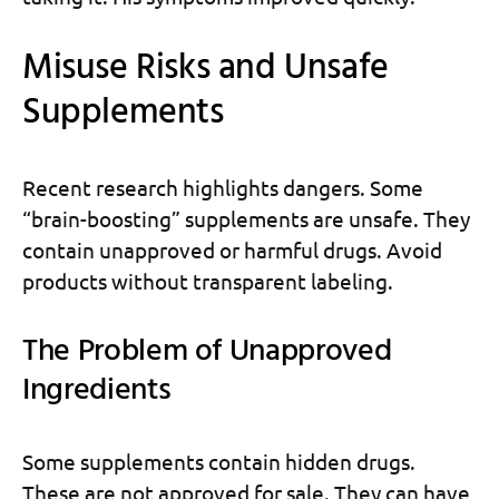
Misuse Risks and Unsafe
Supplements
Recent research highlights dangers. Some
“brain-boosting” supplements are unsafe. They
contain unapproved or harmful drugs. Avoid
products without transparent labeling.
The Problem of Unapproved
Ingredients
Some supplements contain hidden drugs.
These are not approved for sale. They can have