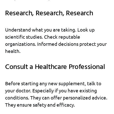
Research, Research, Research
Understand what you are taking. Look up
scientific studies. Check reputable
organizations. Informed decisions protect your
health.
Consult a Healthcare Professional
Before starting any new supplement, talk to
your doctor. Especially if you have existing
conditions. They can offer personalized advice.
They ensure safety and efficacy.