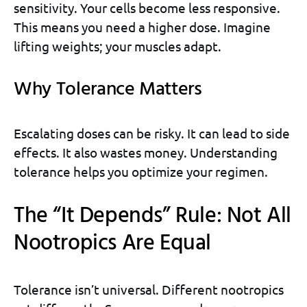
sensitivity. Your cells become less responsive.
This means you need a higher dose. Imagine
lifting weights; your muscles adapt.
Why Tolerance Matters
Escalating doses can be risky. It can lead to side
effects. It also wastes money. Understanding
tolerance helps you optimize your regimen.
The “It Depends” Rule: Not All
Nootropics Are Equal
Tolerance isn’t universal. Different nootropics