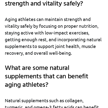
strength and vitality safely?
Aging athletes can maintain strength and
vitality safely by focusing on proper nutrition,
staying active with low-impact exercises,
getting enough rest, and incorporating natural
supplements to support joint health, muscle
recovery, and overall well-being.
What are some natural
supplements that can benefit
aging athletes?
Natural supplements such as collagen,
turmeric, and omega-3 fatty acids can benefit