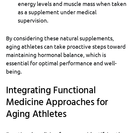
energy levels and muscle mass when taken
as a supplement under medical
supervision.
By considering these natural supplements,
aging athletes can take proactive steps toward
maintaining hormonal balance, which is
essential for optimal performance and well-
being.
Integrating Functional
Medicine Approaches for
Aging Athletes