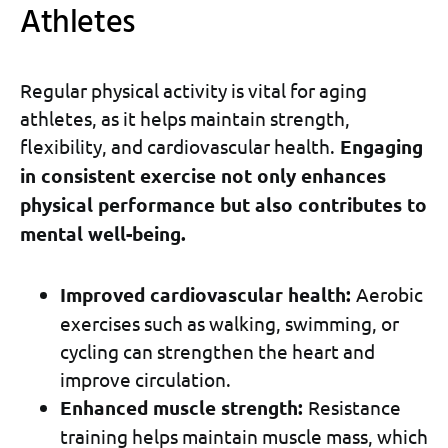
Athletes
Regular physical activity is vital for aging
athletes, as it helps maintain strength,
flexibility, and cardiovascular health.
Engaging
in consistent exercise not only enhances
physical performance but also contributes to
mental well-being.
Improved cardiovascular health:
Aerobic
exercises such as walking, swimming, or
cycling can strengthen the heart and
improve circulation.
Enhanced muscle strength:
Resistance
training helps maintain muscle mass, which