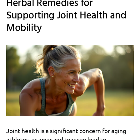
Herbal Remedies for
Supporting Joint Health and
Mobility
Joint health is a significant concern for aging
athletes, as wear and tear can lead to