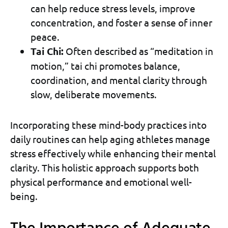
can help reduce stress levels, improve
concentration, and foster a sense of inner
peace.
Tai Chi:
Often described as “meditation in
motion,” tai chi promotes balance,
coordination, and mental clarity through
slow, deliberate movements.
Incorporating these mind-body practices into
daily routines can help aging athletes manage
stress effectively while enhancing their mental
clarity. This holistic approach supports both
physical performance and emotional well-
being.