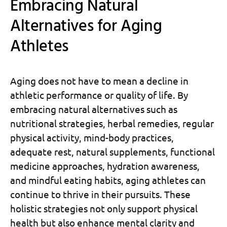
Embracing Natural
Alternatives for Aging
Athletes
Aging does not have to mean a decline in
athletic performance or quality of life. By
embracing natural alternatives such as
nutritional strategies, herbal remedies, regular
physical activity, mind-body practices,
adequate rest, natural supplements, functional
medicine approaches, hydration awareness,
and mindful eating habits, aging athletes can
continue to thrive in their pursuits. These
holistic strategies not only support physical
health but also enhance mental clarity and