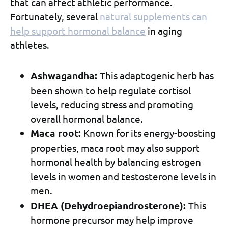
that can affect athletic performance.
Fortunately, several
natural supplements can
help support hormonal balance
in aging
athletes.
Ashwagandha:
This adaptogenic herb has
been shown to help regulate cortisol
levels, reducing stress and promoting
overall hormonal balance.
Maca root:
Known for its energy-boosting
properties, maca root may also support
hormonal health by balancing estrogen
levels in women and testosterone levels in
men.
DHEA (Dehydroepiandrosterone):
This
hormone precursor may help improve