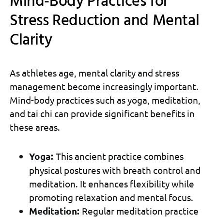
Mind-Body Practices for
Stress Reduction and Mental
Clarity
As athletes age, mental clarity and stress
management become increasingly important.
Mind-body practices such as yoga, meditation,
and tai chi can provide significant benefits in
these areas.
Yoga:
This ancient practice combines
physical postures with breath control and
meditation. It enhances flexibility while
promoting relaxation and mental focus.
Meditation:
Regular meditation practice