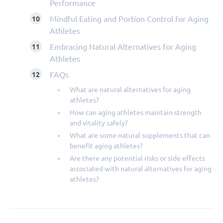
Performance
Mindful Eating and Portion Control for Aging
Athletes
Embracing Natural Alternatives for Aging
Athletes
FAQs
What are natural alternatives for aging
athletes?
How can aging athletes maintain strength
and vitality safely?
What are some natural supplements that can
benefit aging athletes?
Are there any potential risks or side effects
associated with natural alternatives for aging
athletes?