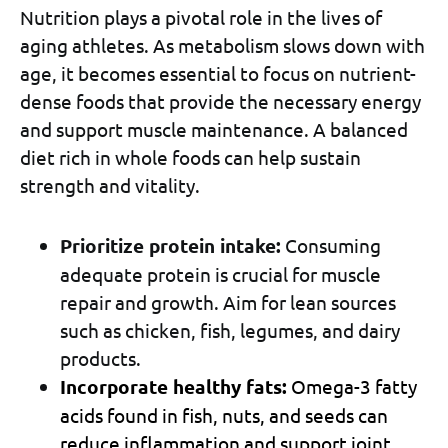
Nutrition plays a pivotal role in the lives of
aging athletes. As metabolism slows down with
age, it becomes essential to focus on nutrient-
dense foods that provide the necessary energy
and support muscle maintenance. A balanced
diet rich in whole foods can help sustain
strength and vitality.
Prioritize protein intake:
Consuming
adequate protein is crucial for muscle
repair and growth. Aim for lean sources
such as chicken, fish, legumes, and dairy
products.
Incorporate healthy fats:
Omega-3 fatty
acids found in fish, nuts, and seeds can
reduce inflammation and support joint