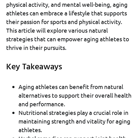
physical activity, and mental well-being, aging
athletes can embrace a lifestyle that supports
their passion for sports and physical activity.
This article will explore various natural
strategies that can empower aging athletes to
thrive in their pursuits.
Key Takeaways
Aging athletes can benefit from natural
alternatives to support their overall health
and performance.
Nutritional strategies play a crucial role in
maintaining strength and vitality for aging
athletes.