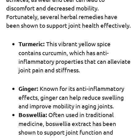
discomfort and decreased mobility.
Fortunately, several herbal remedies have
been shown to support joint health effectively.
Turmeric:
This vibrant yellow spice
contains curcumin, which has anti-
inflammatory properties that can alleviate
joint pain and stiffness.
Ginger:
Known for its anti-inflammatory
effects, ginger can help reduce swelling
and improve mobility in aging joints.
Boswellia:
Often used in traditional
medicine, boswellia extract has been
shown to support joint function and