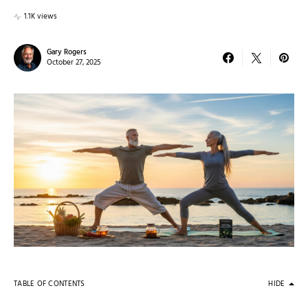
1.1K views
Gary Rogers
October 27, 2025
TABLE OF CONTENTS
HIDE