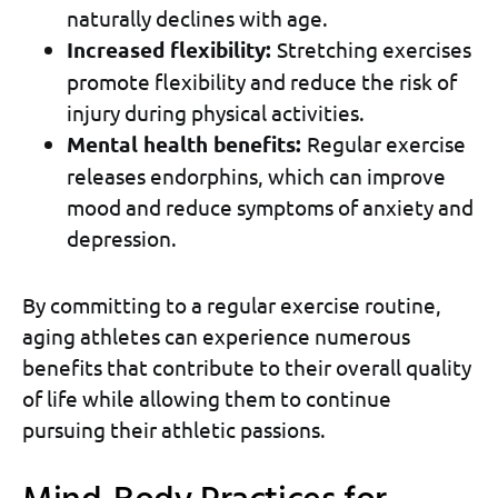
naturally declines with age.
Increased flexibility:
Stretching exercises
promote flexibility and reduce the risk of
injury during physical activities.
Mental health benefits:
Regular exercise
releases endorphins, which can improve
mood and reduce symptoms of anxiety and
depression.
By committing to a regular exercise routine,
aging athletes can experience numerous
benefits that contribute to their overall quality
of life while allowing them to continue
pursuing their athletic passions.