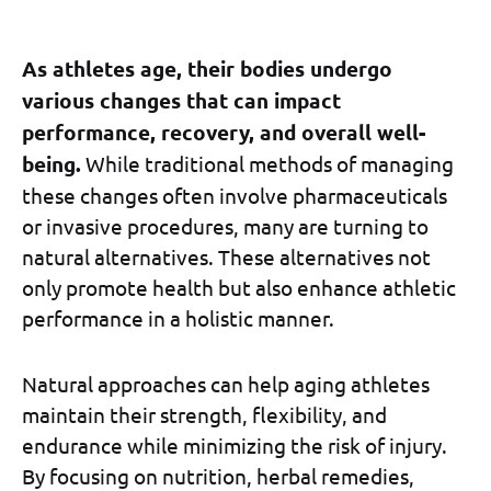
As athletes age, their bodies undergo
various changes that can impact
performance, recovery, and overall well-
being.
While traditional methods of managing
these changes often involve pharmaceuticals
or invasive procedures, many are turning to
natural alternatives. These alternatives not
only promote health but also enhance athletic
performance in a holistic manner.
Natural approaches can help aging athletes
maintain their strength, flexibility, and
endurance while minimizing the risk of injury.
By focusing on nutrition, herbal remedies,