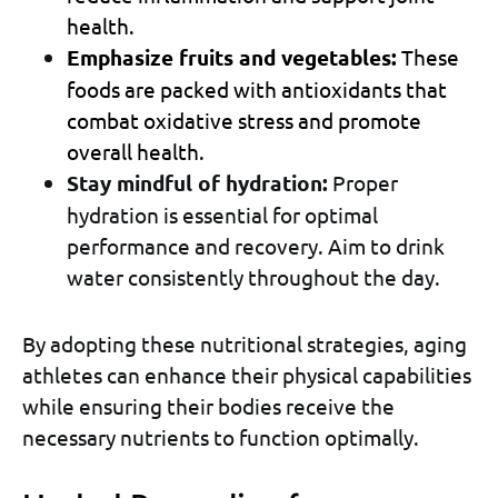
health.
Emphasize fruits and vegetables:
These
foods are packed with antioxidants that
combat oxidative stress and promote
overall health.
Stay mindful of hydration:
Proper
hydration is essential for optimal
performance and recovery. Aim to drink
water consistently throughout the day.
By adopting these nutritional strategies, aging
athletes can enhance their physical capabilities
while ensuring their bodies receive the
necessary nutrients to function optimally.