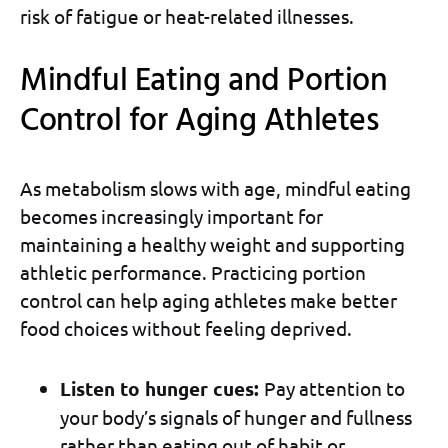
risk of fatigue or heat-related illnesses.
Mindful Eating and Portion
Control for Aging Athletes
As metabolism slows with age, mindful eating
becomes increasingly important for
maintaining a healthy weight and supporting
athletic performance. Practicing portion
control can help aging athletes make better
food choices without feeling deprived.
Listen to hunger cues:
Pay attention to
your body’s signals of hunger and fullness
rather than eating out of habit or