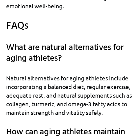
emotional well-being.
FAQs
What are natural alternatives for
aging athletes?
Natural alternatives for aging athletes include
incorporating a balanced diet, regular exercise,
adequate rest, and natural supplements such as
collagen, turmeric, and omega-3 fatty acids to
maintain strength and vitality safely.
How can aging athletes maintain