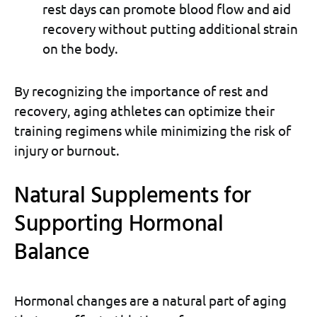
rest days can promote blood flow and aid
recovery without putting additional strain
on the body.
By recognizing the importance of rest and
recovery, aging athletes can optimize their
training regimens while minimizing the risk of
injury or burnout.
Natural Supplements for
Supporting Hormonal
Balance
Hormonal changes are a natural part of aging