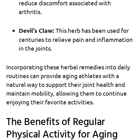
reduce discomfort associated with
arthritis.
Devil’s Claw:
This herb has been used for
centuries to relieve pain and inflammation
in the joints.
Incorporating these herbal remedies into daily
routines can provide aging athletes with a
natural way to support their joint health and
maintain mobility, allowing them to continue
enjoying their favorite activities.
The Benefits of Regular
Physical Activity for Aging