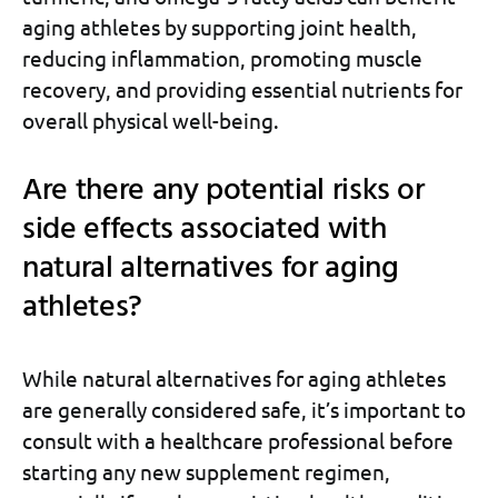
aging athletes by supporting joint health,
reducing inflammation, promoting muscle
recovery, and providing essential nutrients for
overall physical well-being.
Are there any potential risks or
side effects associated with
natural alternatives for aging
athletes?
While natural alternatives for aging athletes
are generally considered safe, it’s important to
consult with a healthcare professional before
starting any new supplement regimen,