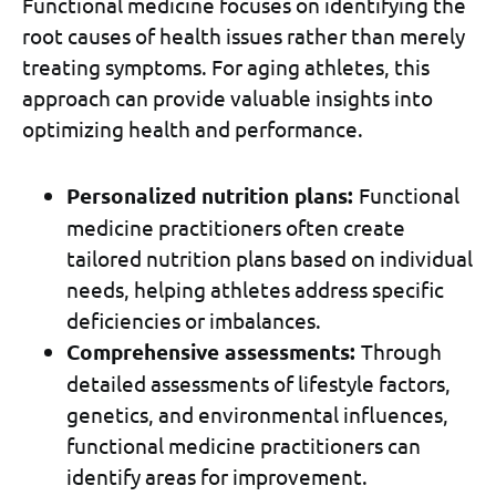
Functional medicine focuses on identifying the
root causes of health issues rather than merely
treating symptoms. For aging athletes, this
approach can provide valuable insights into
optimizing health and performance.
Personalized nutrition plans:
Functional
medicine practitioners often create
tailored nutrition plans based on individual
needs, helping athletes address specific
deficiencies or imbalances.
Comprehensive assessments:
Through
detailed assessments of lifestyle factors,
genetics, and environmental influences,
functional medicine practitioners can
identify areas for improvement.