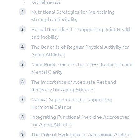
Key Takeaways
Nutritional Strategies for Maintaining
Strength and Vitality
Herbal Remedies for Supporting Joint Health
and Mobility
The Benefits of Regular Physical Activity for
Aging Athletes
Mind-Body Practices for Stress Reduction and
Mental Clarity
The Importance of Adequate Rest and
Recovery for Aging Athletes
Natural Supplements for Supporting
Hormonal Balance
Integrating Functional Medicine Approaches
for Aging Athletes
The Role of Hydration in Maintaining Athletic