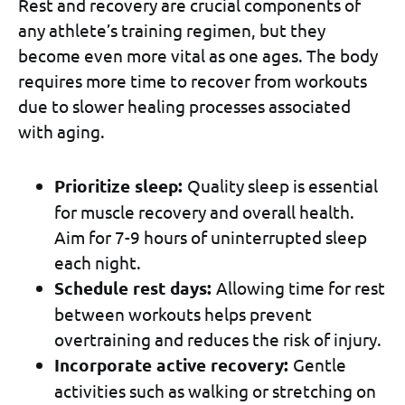
Rest and recovery are crucial components of
any athlete’s training regimen, but they
become even more vital as one ages. The body
requires more time to recover from workouts
due to slower healing processes associated
with aging.
Prioritize sleep:
Quality sleep is essential
for muscle recovery and overall health.
Aim for 7-9 hours of uninterrupted sleep
each night.
Schedule rest days:
Allowing time for rest
between workouts helps prevent
overtraining and reduces the risk of injury.
Incorporate active recovery:
Gentle
activities such as walking or stretching on