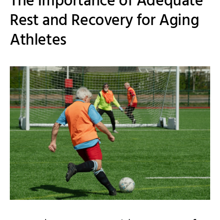
The Importance of Adequate
Rest and Recovery for Aging
Athletes