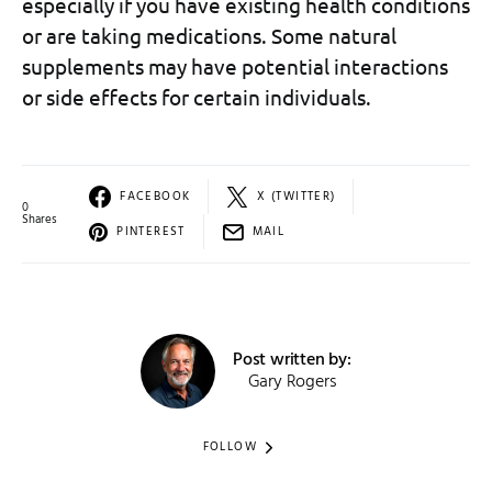
especially if you have existing health conditions
or are taking medications. Some natural
supplements may have potential interactions
or side effects for certain individuals.
FACEBOOK
X (TWITTER)
0
Shares
PINTEREST
MAIL
Post written by:
Gary Rogers
FOLLOW