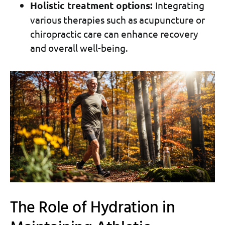
Holistic treatment options:
Integrating
various therapies such as acupuncture or
chiropractic care can enhance recovery
and overall well-being.
The Role of Hydration in