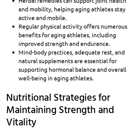
Herbal remedies can support joint health
and mobility, helping aging athletes stay
active and mobile.
Regular physical activity offers numerous
benefits for aging athletes, including
improved strength and endurance.
Mind-body practices, adequate rest, and
natural supplements are essential for
supporting hormonal balance and overall
well-being in aging athletes.
Nutritional Strategies for
Maintaining Strength and
Vitality