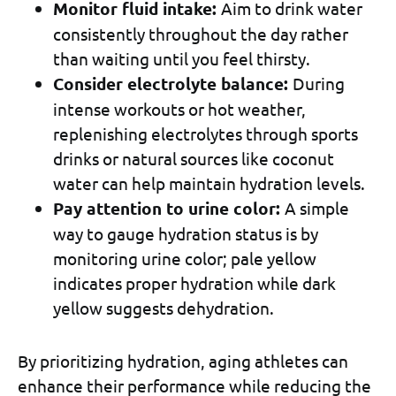
Monitor fluid intake:
Aim to drink water
consistently throughout the day rather
than waiting until you feel thirsty.
Consider electrolyte balance:
During
intense workouts or hot weather,
replenishing electrolytes through sports
drinks or natural sources like coconut
water can help maintain hydration levels.
Pay attention to urine color:
A simple
way to gauge hydration status is by
monitoring urine color; pale yellow
indicates proper hydration while dark
yellow suggests dehydration.
By prioritizing hydration, aging athletes can
enhance their performance while reducing the