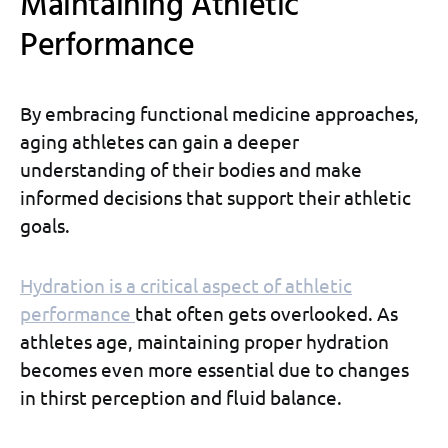
Maintaining Athletic
Performance
By embracing functional medicine approaches,
aging athletes can gain a deeper
understanding of their bodies and make
informed decisions that support their athletic
goals.
Hydration is a critical aspect of athletic
performance
that often gets overlooked. As
athletes age, maintaining proper hydration
becomes even more essential due to changes
in thirst perception and fluid balance.