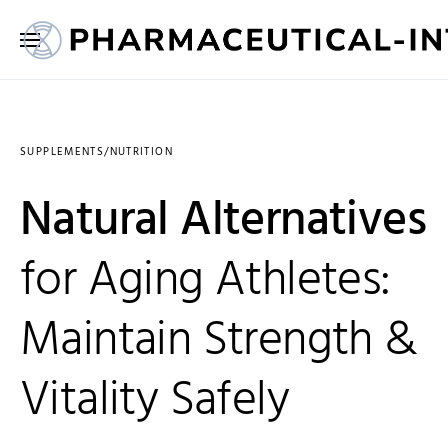
SUPPLEMENTS/NUTRITION
Natural Alternatives
for Aging Athletes:
Maintain Strength &
Vitality Safely