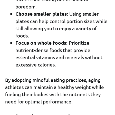
boredom.
Choose smaller plates:
Using smaller
plates can help control portion sizes while
still allowing you to enjoy a variety of
foods.
Focus on whole foods:
Prioritize
nutrient-dense foods that provide
essential vitamins and minerals without
excessive calories.
By adopting mindful eating practices, aging
athletes can maintain a healthy weight while
fueling their bodies with the nutrients they
need for optimal performance.