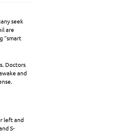
 Many seek
il are
ng “smart
s. Doctors
y awake and
ense.
r left and
and S-