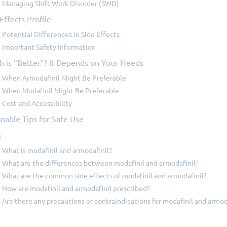
Managing Shift Work Disorder (SWD)
Effects Profile
Potential Differences in Side Effects
Important Safety Information
h is “Better”? It Depends on Your Needs
When Armodafinil Might Be Preferable
When Modafinil Might Be Preferable
Cost and Accessibility
nable Tips for Safe Use
s
What is modafinil and armodafinil?
What are the differences between modafinil and armodafinil?
What are the common side effects of modafinil and armodafinil?
How are modafinil and armodafinil prescribed?
Are there any precautions or contraindications for modafinil and armod