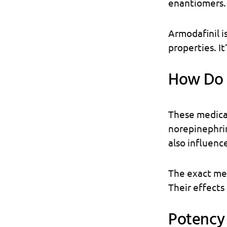
enantiomers.
Armodafinil is
properties. It
How Do 
These medica
norepinephrin
also influenc
The exact mec
Their effects
Potency