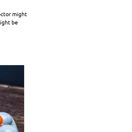
octor might
ight be