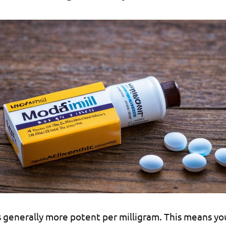
s generally more potent per milligram. This means yo