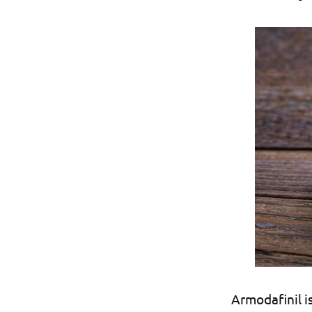
Armodafinil i