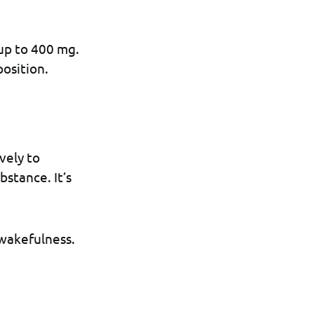
up to 400 mg.
osition.
vely to
bstance. It’s
 wakefulness.