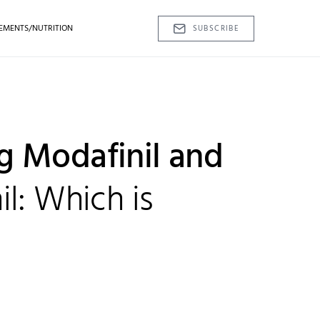
EMENTS/NUTRITION
SUBSCRIBE
 Modafinil and
l: Which is