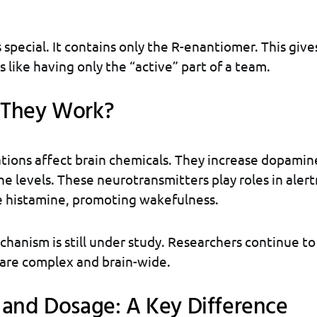
 special. It contains only the R-enantiomer. This give
’s like having only the “active” part of a team.
They Work?
tions affect brain chemicals. They increase dopamin
e levels. These neurotransmitters play roles in aler
e histamine, promoting wakefulness.
hanism is still under study. Researchers continue to
 are complex and brain-wide.
 and Dosage: A Key Difference