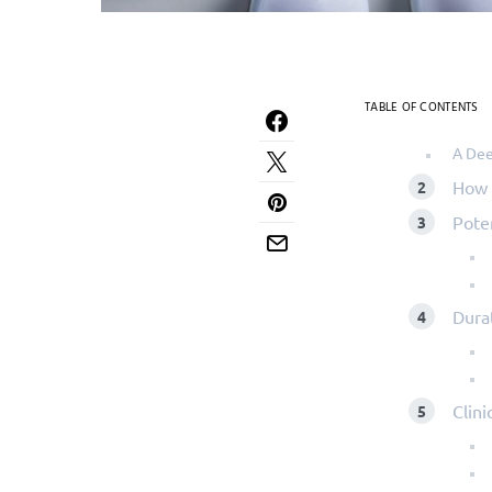
TABLE OF CONTENTS
A Dee
How 
Pote
Dura
Clini