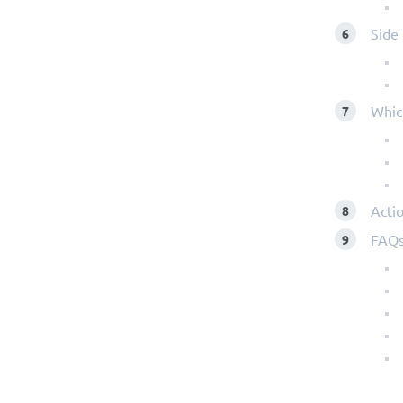
Side 
Whic
Actio
FAQ