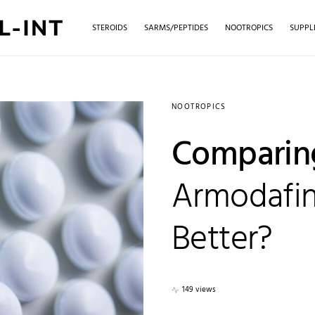
STEROIDS
SARMS/PEPTIDES
NOOTROPICS
SUPPL
NOOTROPICS
Comparing
Armodafini
Better?
149 views