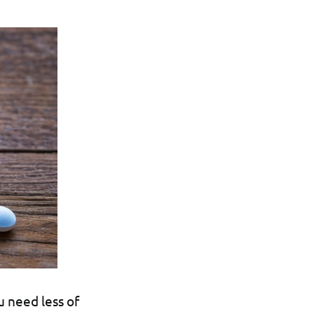
u need less of