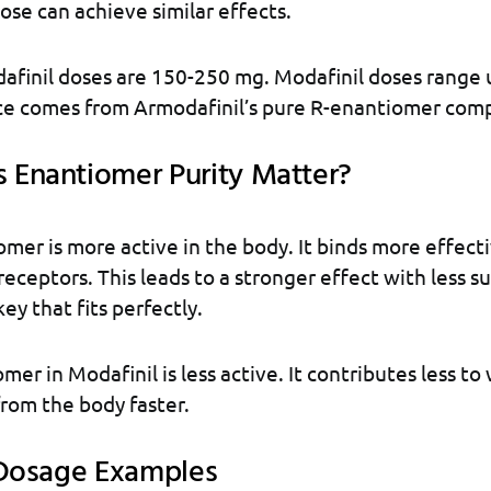
dose can achieve similar effects.
afinil doses are 150-250 mg. Modafinil doses range 
ce comes from Armodafinil’s pure R-enantiomer comp
Enantiomer Purity Matter?
mer is more active in the body. It binds more effecti
receptors. This leads to a stronger effect with less su
key that fits perfectly.
er in Modafinil is less active. It contributes less to
 from the body faster.
 Dosage Examples