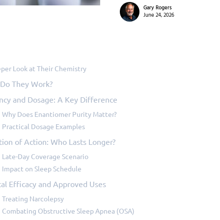
Gary Rogers
June 24, 2026
per Look at Their Chemistry
Do They Work?
ncy and Dosage: A Key Difference
Why Does Enantiomer Purity Matter?
Practical Dosage Examples
tion of Action: Who Lasts Longer?
Late-Day Coverage Scenario
Impact on Sleep Schedule
cal Efficacy and Approved Uses
Treating Narcolepsy
Combating Obstructive Sleep Apnea (OSA)