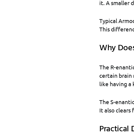
it. A smaller 
Typical Armod
This differen
Why Does 
The R-enantio
certain brain 
like having a 
The S-enantiom
It also clears
Practical