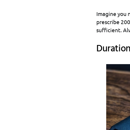
Imagine you n
prescribe 200
sufficient. Al
Duration