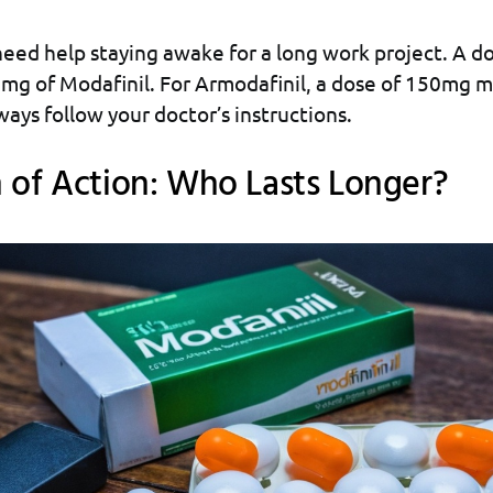
eed help staying awake for a long work project. A d
mg of Modafinil. For Armodafinil, a dose of 150mg m
ways follow your doctor’s instructions.
 of Action: Who Lasts Longer?