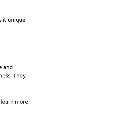
s it unique
e and
tness. They
 learn more.