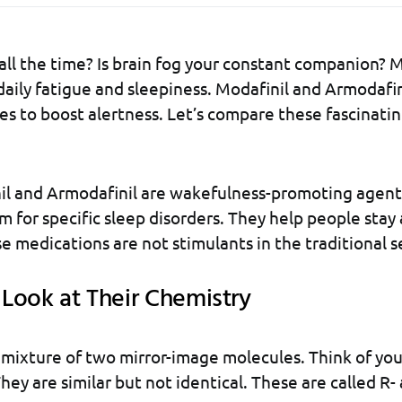
 all the time? Is brain fog your constant companion?
 daily fatigue and sleepiness. Modafinil and Armodafin
es to boost alertness. Let’s compare these fascinati
il and Armodafinil are wakefulness-promoting agent
m for specific sleep disorders. They help people sta
e medications are not stimulants in the traditional s
Look at Their Chemistry
a mixture of two mirror-image molecules. Think of you
hey are similar but not identical. These are called R- 