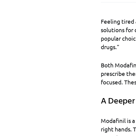
Feeling tired
solutions for
popular choic
drugs.”
Both Modafin
prescribe the
focused. Thes
A Deeper 
Modafinil is 
right hands. T