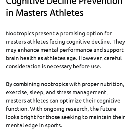
Cognitive Decline Prevention
in Masters Athletes
Nootropics present a promising option for
masters athletes facing cognitive decline. They
may enhance mental performance and support
brain health as athletes age. However, careful
consideration is necessary before use.
By combining nootropics with proper nutrition,
exercise, sleep, and stress management,
masters athletes can optimize their cognitive
function. With ongoing research, the future
looks bright for those seeking to maintain their
mental edge in sports.