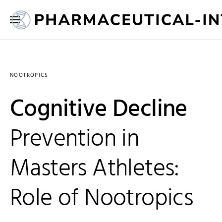
NOOTROPICS
Cognitive Decline
Prevention in
Masters Athletes:
Role of Nootropics