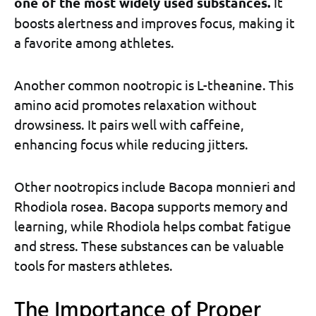
one of the most widely used substances.
It
boosts alertness and improves focus, making it
a favorite among athletes.
Another common nootropic is L-theanine. This
amino acid promotes relaxation without
drowsiness. It pairs well with caffeine,
enhancing focus while reducing jitters.
Other nootropics include Bacopa monnieri and
Rhodiola rosea. Bacopa supports memory and
learning, while Rhodiola helps combat fatigue
and stress. These substances can be valuable
tools for masters athletes.
The Importance of Proper