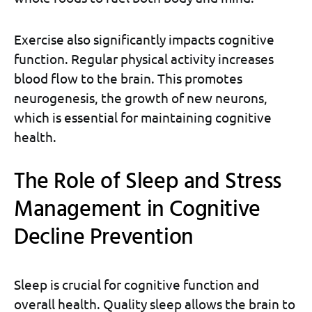
Exercise also significantly impacts cognitive
function. Regular physical activity increases
blood flow to the brain. This promotes
neurogenesis, the growth of new neurons,
which is essential for maintaining cognitive
health.
The Role of Sleep and Stress
Management in Cognitive
Decline Prevention
Sleep is crucial for cognitive function and
overall health. Quality sleep allows the brain to