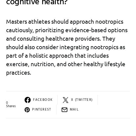
cognitive health?
Masters athletes should approach nootropics
cautiously, prioritizing evidence-based options
and consulting healthcare providers. They
should also consider integrating nootropics as
part of a holistic approach that includes
exercise, nutrition, and other healthy lifestyle
practices.
FACEBOOK
X (TWITTER)
0
Shares
PINTEREST
MAIL