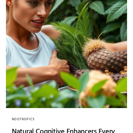
NOOTROPICS
Natural Cognitive Enhancers Every