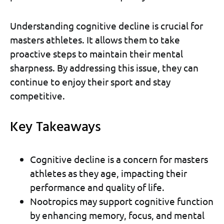
Understanding cognitive decline is crucial for
masters athletes. It allows them to take
proactive steps to maintain their mental
sharpness. By addressing this issue, they can
continue to enjoy their sport and stay
competitive.
Key Takeaways
Cognitive decline is a concern for masters
athletes as they age, impacting their
performance and quality of life.
Nootropics may support cognitive function
by enhancing memory, focus, and mental