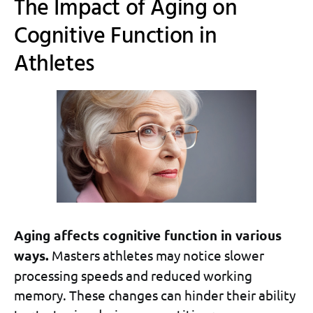
The Impact of Aging on
Cognitive Function in
Athletes
Aging affects cognitive function in various
ways.
Masters athletes may notice slower
processing speeds and reduced working
memory. These changes can hinder their ability