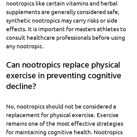
nootropics like certain vitamins and herbal
supplements are generally considered safe,
synthetic nootropics may carry risks or side
effects. It is important for masters athletes to
consult healthcare professionals before using
any nootropic.
Can nootropics replace physical
exercise in preventing cognitive
decline?
No, nootropics should not be considered a
replacement for physical exercise. Exercise
remains one of the most effective strategies
for maintaining cognitive health. Nootropics