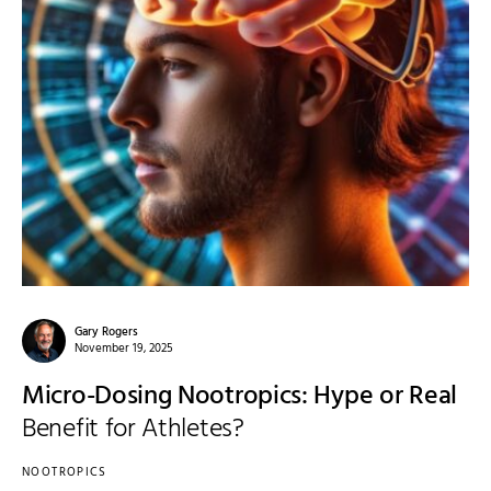
Gary Rogers
November 19, 2025
Micro-Dosing Nootropics: Hype or Real
Benefit for Athletes?
NOOTROPICS