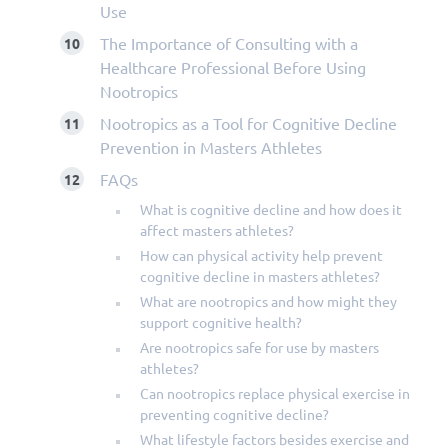
Use
The Importance of Consulting with a
Healthcare Professional Before Using
Nootropics
Nootropics as a Tool for Cognitive Decline
Prevention in Masters Athletes
FAQs
What is cognitive decline and how does it
affect masters athletes?
How can physical activity help prevent
cognitive decline in masters athletes?
What are nootropics and how might they
support cognitive health?
Are nootropics safe for use by masters
athletes?
Can nootropics replace physical exercise in
preventing cognitive decline?
What lifestyle factors besides exercise and