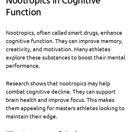
Nootropics in Cognitive
Function
Nootropics, often called smart drugs, enhance
cognitive function. They can improve memory,
creativity, and motivation. Many athletes
explore these substances to boost their mental
performance.
Research shows that nootropics may help
combat cognitive decline. They can support
brain health and improve focus. This makes
them appealing for masters athletes looking to
maintain their edge.