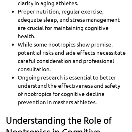
clarity in aging athletes.
Proper nutrition, regular exercise,
adequate sleep, and stress management
are crucial for maintaining cognitive
health.
While some nootropics show promise,
potential risks and side effects necessitate
careful consideration and professional
consultation.
Ongoing research is essential to better
understand the effectiveness and safety
of nootropics for cognitive decline
prevention in masters athletes.
Understanding the Role of