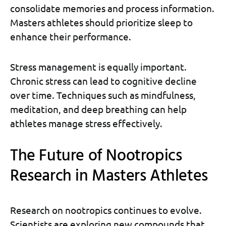
consolidate memories and process information.
Masters athletes should prioritize sleep to
enhance their performance.
Stress management is equally important.
Chronic stress can lead to cognitive decline
over time. Techniques such as mindfulness,
meditation, and deep breathing can help
athletes manage stress effectively.
The Future of Nootropics
Research in Masters Athletes
Research on nootropics continues to evolve.
Scientists are exploring new compounds that