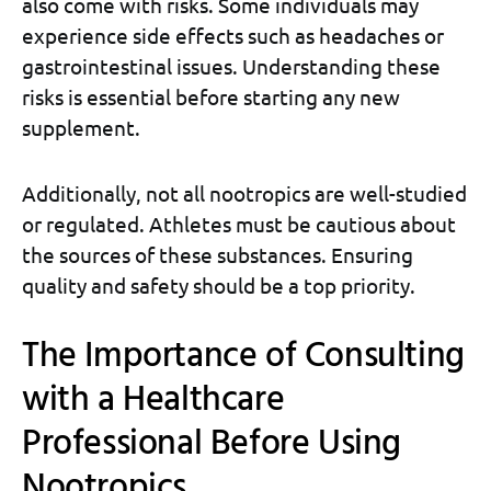
also come with risks. Some individuals may
experience side effects such as headaches or
gastrointestinal issues. Understanding these
risks is essential before starting any new
supplement.
Additionally, not all nootropics are well-studied
or regulated. Athletes must be cautious about
the sources of these substances. Ensuring
quality and safety should be a top priority.
The Importance of Consulting
with a Healthcare
Professional Before Using
Nootropics