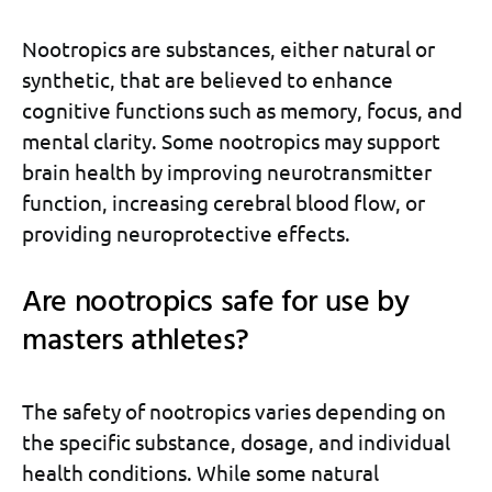
Nootropics are substances, either natural or
synthetic, that are believed to enhance
cognitive functions such as memory, focus, and
mental clarity. Some nootropics may support
brain health by improving neurotransmitter
function, increasing cerebral blood flow, or
providing neuroprotective effects.
Are nootropics safe for use by
masters athletes?
The safety of nootropics varies depending on
the specific substance, dosage, and individual
health conditions. While some natural