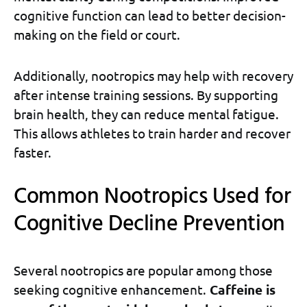
cognitive function can lead to better decision-
making on the field or court.
Additionally, nootropics may help with recovery
after intense training sessions. By supporting
brain health, they can reduce mental fatigue.
This allows athletes to train harder and recover
faster.
Common Nootropics Used for
Cognitive Decline Prevention
Several nootropics are popular among those
seeking cognitive enhancement.
Caffeine is