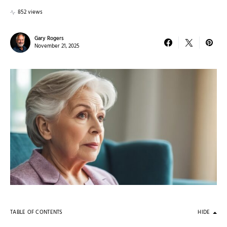
852 views
Gary Rogers
November 21, 2025
TABLE OF CONTENTS
HIDE