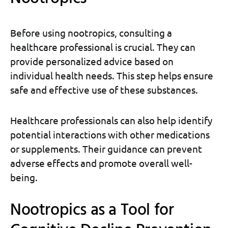
Before using nootropics, consulting a
healthcare professional is crucial. They can
provide personalized advice based on
individual health needs. This step helps ensure
safe and effective use of these substances.
Healthcare professionals can also help identify
potential interactions with other medications
or supplements. Their guidance can prevent
adverse effects and promote overall well-
being.
Nootropics as a Tool for