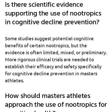
Is there scientific evidence
supporting the use of nootropics
in cognitive decline prevention?
Some studies suggest potential cognitive
benefits of certain nootropics, but the
evidence is often limited, mixed, or preliminary.
More rigorous clinical trials are needed to
establish their efficacy and safety specifically
for cognitive decline prevention in masters
athletes.
How should masters athletes
approach the use of nootropics for