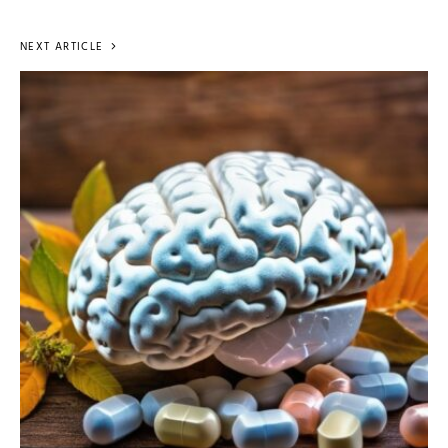
NEXT ARTICLE