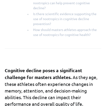
nootropics can help prevent cognitive
decline?
Is there scientific evidence supporting the
use of nootropics in cognitive decline
prevention?
How should masters athletes approach the
use of nootropics for cognitive health?
Cognitive decline poses a significant
challenge for masters athletes.
As they age,
these athletes often experience changes in
memory, attention, and decision-making
abilities. This decline can impact their
performance and overall quality of life.