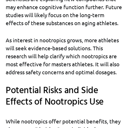
may enhance cognitive function further. Future
studies will likely focus on the long-term
effects of these substances on aging athletes.
As interest in nootropics grows, more athletes
will seek evidence-based solutions. This
research will help clarify which nootropics are
most effective for masters athletes. It will also
address safety concerns and optimal dosages.
Potential Risks and Side
Effects of Nootropics Use
While nootropics offer potential benefits, they