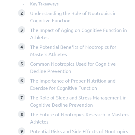
Key Takeaways
Understanding the Role of Nootropics in
Cognitive Function
The Impact of Aging on Cognitive Function in
Athletes
The Potential Benefits of Nootropics for
Masters Athletes
Common Nootropics Used for Cognitive
Decline Prevention
The Importance of Proper Nutrition and
Exercise for Cognitive Function
The Role of Sleep and Stress Management in
Cognitive Decline Prevention
The Future of Nootropics Research in Masters
Athletes
Potential Risks and Side Effects of Nootropics