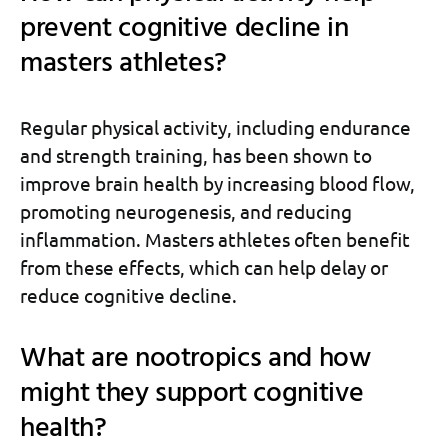
prevent cognitive decline in
masters athletes?
Regular physical activity, including endurance
and strength training, has been shown to
improve brain health by increasing blood flow,
promoting neurogenesis, and reducing
inflammation. Masters athletes often benefit
from these effects, which can help delay or
reduce cognitive decline.
What are nootropics and how
might they support cognitive
health?