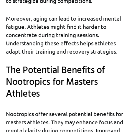
to strategize during competitions.
Moreover, aging can lead to increased mental
fatigue. Athletes might find it harder to
concentrate during training sessions.
Understanding these effects helps athletes
adapt their training and recovery strategies.
The Potential Benefits of
Nootropics for Masters
Athletes
Nootropics offer several potential benefits for
masters athletes. They may enhance focus and
mental clarity during competitions. Improved