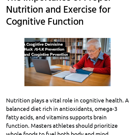
Nutrition and Exercise for
Cognitive Function
Nutrition plays a vital role in cognitive health. A
balanced diet rich in antioxidants, omega-3
fatty acids, and vitamins supports brain
function. Masters athletes should prioritize
whole foods to fuel both body and mind.