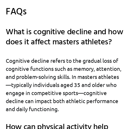
FAQs
What is cognitive decline and how
does it affect masters athletes?
Cognitive decline refers to the gradual loss of
cognitive functions such as memory, attention,
and problem-solving skills. In masters athletes
—typically individuals aged 35 and older who
engage in competitive sports—cognitive
decline can impact both athletic performance
and daily functioning.
How can physical activity help