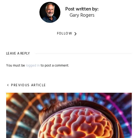
Post written by:
Gary Rogers
FOLLOW
LEAVE A REPLY
You must be
logged in
to post a comment.
PREVIOUS ARTICLE