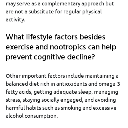
may serve as a complementary approach but
are not a substitute for regular physical
activity.
What lifestyle factors besides
exercise and nootropics can help
prevent cognitive decline?
Other important factors include maintaining a
balanced diet rich in antioxidants and omega-3
fatty acids, getting adequate sleep, managing
stress, staying socially engaged, and avoiding
harmful habits such as smoking and excessive
alcohol consumption.