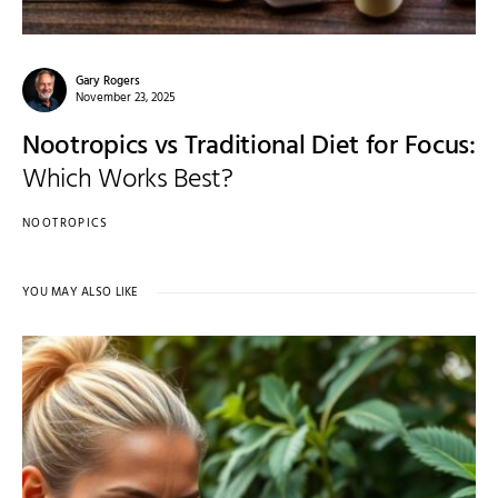
Gary Rogers
November 23, 2025
Nootropics vs Traditional Diet for Focus:
Which Works Best?
NOOTROPICS
YOU MAY ALSO LIKE