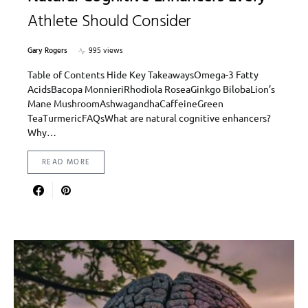
Athlete Should Consider
Gary Rogers
995 views
Table of Contents Hide Key TakeawaysOmega-3 Fatty
AcidsBacopa MonnieriRhodiola RoseaGinkgo BilobaLion’s
Mane MushroomAshwagandhaCaffeineGreen
TeaTurmericFAQsWhat are natural cognitive enhancers?
Why…
READ MORE