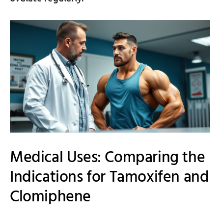
Medical Uses: Comparing the
Indications for Tamoxifen and
Clomiphene