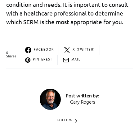
condition and needs. It is important to consult
with a healthcare professional to determine
which SERM is the most appropriate for you.
FACEBOOK
X (TWITTER)
0
Shares
PINTEREST
MAIL
Post written by:
Gary Rogers
FOLLOW