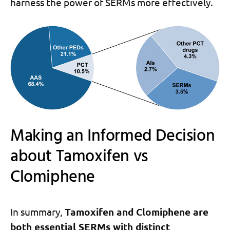
harness the power of SERMs more effectively.
Making an Informed Decision
about Tamoxifen vs
Clomiphene
In summary,
Tamoxifen and Clomiphene are
both essential SERMs with distinct