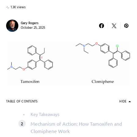
1.3K views
Gary Rogers
October 25, 2025
TABLE OF CONTENTS
HIDE
Key Takeaways
Mechanism of Action: How Tamoxifen and
Clomiphene Work