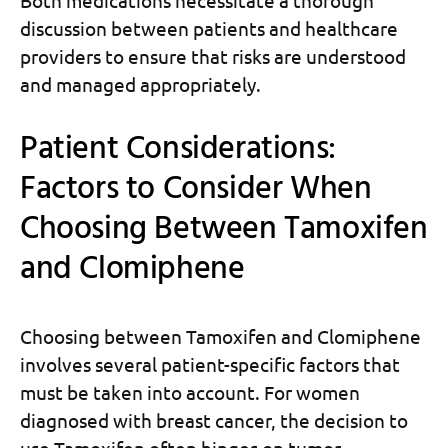
Both medications necessitate a thorough
discussion between patients and healthcare
providers to ensure that risks are understood
and managed appropriately.
Patient Considerations:
Factors to Consider When
Choosing Between Tamoxifen
and Clomiphene
Choosing between Tamoxifen and Clomiphene
involves several patient-specific factors that
must be taken into account. For women
diagnosed with breast cancer, the decision to