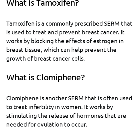
What is Tamoxifen?
Tamoxifen is a commonly prescribed SERM that
is used to treat and prevent breast cancer. It
works by blocking the effects of estrogen in
breast tissue, which can help prevent the
growth of breast cancer cells.
What is Clomiphene?
Clomiphene is another SERM that is often used
to treat infertility in women. It works by
stimulating the release of hormones that are
needed for ovulation to occur.