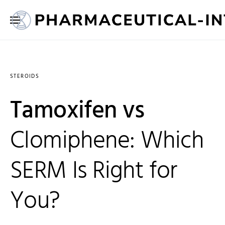
STEROIDS
Tamoxifen vs
Clomiphene: Which
SERM Is Right for
You?