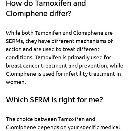
How do Tamoxifen and
Clomiphene differ?
While both Tamoxifen and Clomiphene are
SERMs, they have different mechanisms of
action and are used to treat different
conditions. Tamoxifen is primarily used for
breast cancer treatment and prevention, while
Clomiphene is used for infertility treatment in
women.
Which SERM is right for me?
The choice between Tamoxifen and
Clomiphene depends on your specific medical