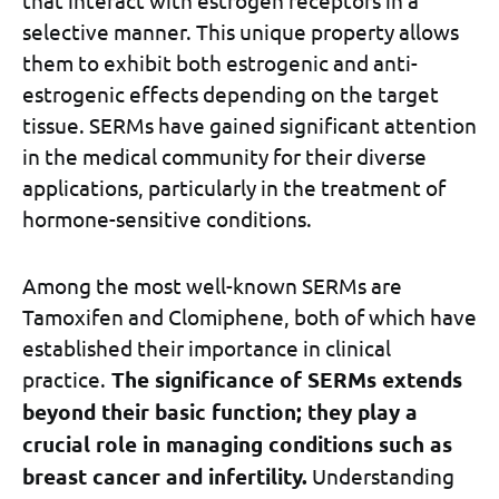
selective manner. This unique property allows
them to exhibit both estrogenic and anti-
estrogenic effects depending on the target
tissue. SERMs have gained significant attention
in the medical community for their diverse
applications, particularly in the treatment of
hormone-sensitive conditions.
Among the most well-known SERMs are
Tamoxifen and Clomiphene, both of which have
established their importance in clinical
practice.
The significance of SERMs extends
beyond their basic function; they play a
crucial role in managing conditions such as
breast cancer and infertility.
Understanding