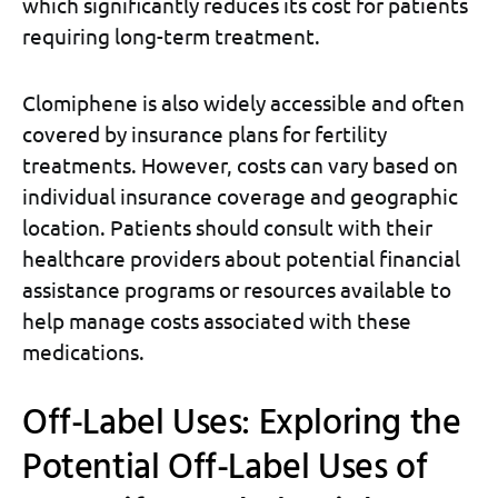
which significantly reduces its cost for patients
requiring long-term treatment.
Clomiphene is also widely accessible and often
covered by insurance plans for fertility
treatments. However, costs can vary based on
individual insurance coverage and geographic
location. Patients should consult with their
healthcare providers about potential financial
assistance programs or resources available to
help manage costs associated with these
medications.
Off-Label Uses: Exploring the
Potential Off-Label Uses of