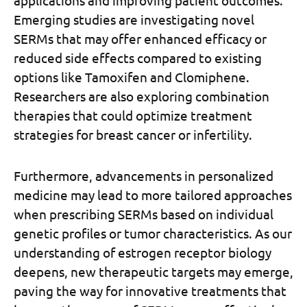
applications and improving patient outcomes.
Emerging studies are investigating novel
SERMs that may offer enhanced efficacy or
reduced side effects compared to existing
options like Tamoxifen and Clomiphene.
Researchers are also exploring combination
therapies that could optimize treatment
strategies for breast cancer or infertility.
Furthermore, advancements in personalized
medicine may lead to more tailored approaches
when prescribing SERMs based on individual
genetic profiles or tumor characteristics. As our
understanding of estrogen receptor biology
deepens, new therapeutic targets may emerge,
paving the way for innovative treatments that