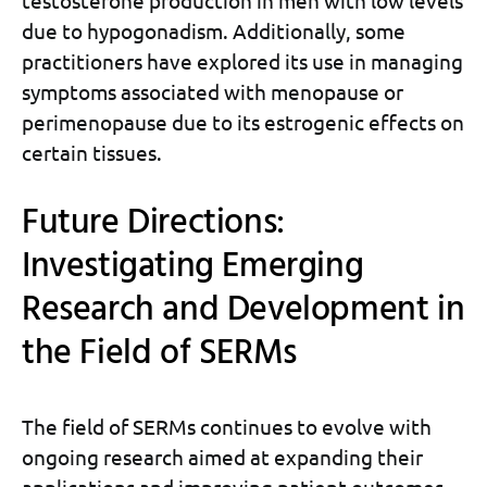
testosterone production in men with low levels
due to hypogonadism. Additionally, some
practitioners have explored its use in managing
symptoms associated with menopause or
perimenopause due to its estrogenic effects on
certain tissues.
Future Directions:
Investigating Emerging
Research and Development in
the Field of SERMs
The field of SERMs continues to evolve with
ongoing research aimed at expanding their