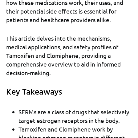
how these medications work, their uses, and
their potential side effects is essential for
patients and healthcare providers alike.
This article delves into the mechanisms,
medical applications, and safety profiles of
Tamoxifen and Clomiphene, providing a
comprehensive overview to aid in informed
decision-making.
Key Takeaways
SERMs are a class of drugs that selectively
target estrogen receptors in the body.
Tamoxifen and Clomiphene work by
blocking estrogen receptors in different