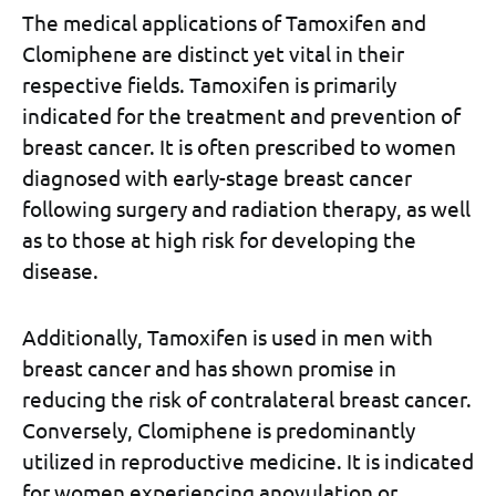
The medical applications of Tamoxifen and
Clomiphene are distinct yet vital in their
respective fields. Tamoxifen is primarily
indicated for the treatment and prevention of
breast cancer. It is often prescribed to women
diagnosed with early-stage breast cancer
following surgery and radiation therapy, as well
as to those at high risk for developing the
disease.
Additionally, Tamoxifen is used in men with
breast cancer and has shown promise in
reducing the risk of contralateral breast cancer.
Conversely, Clomiphene is predominantly
utilized in reproductive medicine. It is indicated
for women experiencing anovulation or