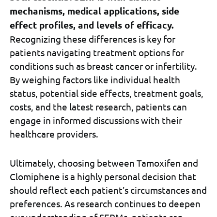
mechanisms, medical applications, side
effect profiles, and levels of efficacy.
Recognizing these differences is key for
patients navigating treatment options for
conditions such as breast cancer or infertility.
By weighing factors like individual health
status, potential side effects, treatment goals,
costs, and the latest research, patients can
engage in informed discussions with their
healthcare providers.
Ultimately, choosing between Tamoxifen and
Clomiphene is a highly personal decision that
should reflect each patient’s circumstances and
preferences. As research continues to deepen
our understanding of SERMs, patients can