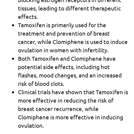
tissues, leading to different therapeutic
effects.
Tamoxifen is primarily used for the
treatment and prevention of breast
cancer, while Clomiphene is used to induce
ovulation in women with infertility.
Both Tamoxifen and Clomiphene have
potential side effects, including hot
flashes, mood changes, and an increased
risk of blood clots.
Clinical trials have shown that Tamoxifen is
more effective in reducing the risk of
breast cancer recurrence, while
Clomiphene is more effective in inducing
ovulation.