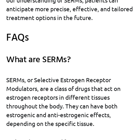
anticipate more precise, effective, and tailored
treatment options in the future.
FAQs
What are SERMs?
SERMs, or Selective Estrogen Receptor
Modulators, are a class of drugs that act on
estrogen receptors in different tissues
throughout the body. They can have both
estrogenic and anti-estrogenic effects,
depending on the specific tissue.