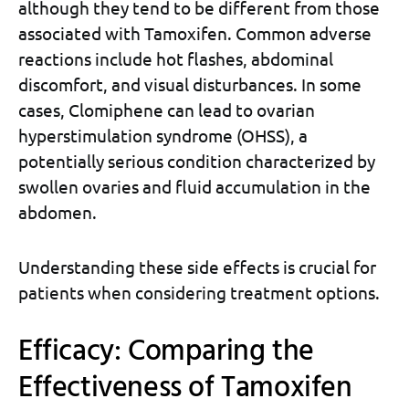
although they tend to be different from those
associated with Tamoxifen. Common adverse
reactions include hot flashes, abdominal
discomfort, and visual disturbances. In some
cases, Clomiphene can lead to ovarian
hyperstimulation syndrome (OHSS), a
potentially serious condition characterized by
swollen ovaries and fluid accumulation in the
abdomen.
Understanding these side effects is crucial for
patients when considering treatment options.
Efficacy: Comparing the
Effectiveness of Tamoxifen