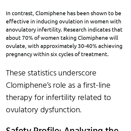
In contrast, Clomiphene has been shown to be
effective in inducing ovulation in women with
anovulatory infertility. Research indicates that
about 70% of women taking Clomiphene will
ovulate, with approximately 30-40% achieving
pregnancy within six cycles of treatment.
These statistics underscore
Clomiphene’s role as a first-line
therapy for infertility related to
ovulatory dysfunction.