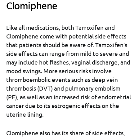
Clomiphene
Like all medications, both Tamoxifen and
Clomiphene come with potential side effects
that patients should be aware of. Tamoxifen’s
side effects can range from mild to severe and
may include hot flashes, vaginal discharge, and
mood swings. More serious risks involve
thromboembolic events such as deep vein
thrombosis (DVT) and pulmonary embolism
(PE), as well as an increased risk of endometrial
cancer due to its estrogenic effects on the
uterine lining.
Clomiphene also has its share of side effects,