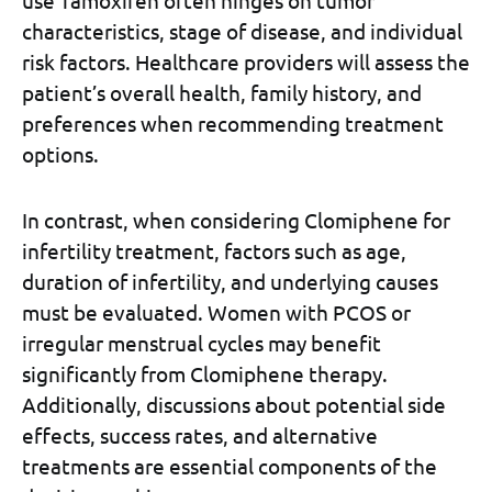
use Tamoxifen often hinges on tumor
characteristics, stage of disease, and individual
risk factors. Healthcare providers will assess the
patient’s overall health, family history, and
preferences when recommending treatment
options.
In contrast, when considering Clomiphene for
infertility treatment, factors such as age,
duration of infertility, and underlying causes
must be evaluated. Women with PCOS or
irregular menstrual cycles may benefit
significantly from Clomiphene therapy.
Additionally, discussions about potential side
effects, success rates, and alternative
treatments are essential components of the