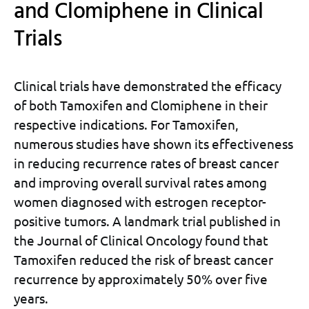
and Clomiphene in Clinical
Trials
Clinical trials have demonstrated the efficacy
of both Tamoxifen and Clomiphene in their
respective indications. For Tamoxifen,
numerous studies have shown its effectiveness
in reducing recurrence rates of breast cancer
and improving overall survival rates among
women diagnosed with estrogen receptor-
positive tumors. A landmark trial published in
the Journal of Clinical Oncology found that
Tamoxifen reduced the risk of breast cancer
recurrence by approximately 50% over five
years.