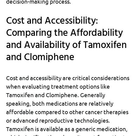
decision-making process.
Cost and Accessibility:
Comparing the Affordability
and Availability of Tamoxifen
and Clomiphene
Cost and accessibility are critical considerations
when evaluating treatment options like
Tamoxifen and Clomiphene. Generally
speaking, both medications are relatively
affordable compared to other cancer therapies
or advanced reproductive technologies.
Tamoxifen is available as a generic medication,