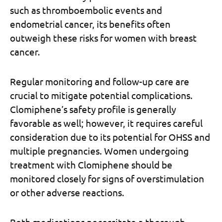
such as thromboembolic events and
endometrial cancer, its benefits often
outweigh these risks for women with breast
cancer.
Regular monitoring and follow-up care are
crucial to mitigate potential complications.
Clomiphene’s safety profile is generally
favorable as well; however, it requires careful
consideration due to its potential for OHSS and
multiple pregnancies. Women undergoing
treatment with Clomiphene should be
monitored closely for signs of overstimulation
or other adverse reactions.