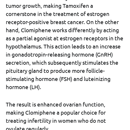
tumor growth, making Tamoxifen a
cornerstone in the treatment of estrogen
receptor-positive breast cancer. On the other
hand, Clomiphene works differently by acting
as a partial agonist at estrogen receptors in the
hypothalamus. This action leads to an increase
in gonadotropin-releasing hormone (GnRH)
secretion, which subsequently stimulates the
pituitary gland to produce more follicle-
stimulating hormone (FSH) and luteinizing
hormone (LH).
The result is enhanced ovarian function,
making Clomiphene a popular choice for
treating infertility in women who do not
ovulate regularly.