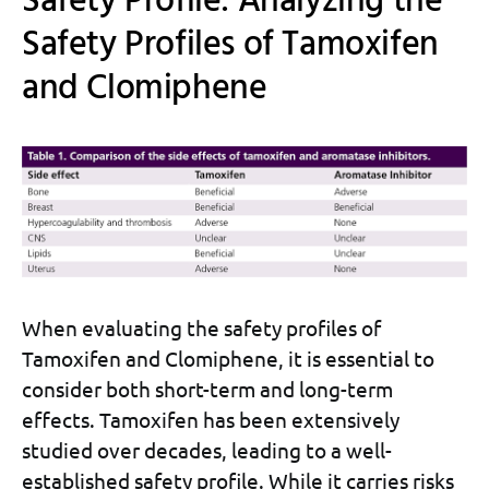
Safety Profile: Analyzing the
Safety Profiles of Tamoxifen
and Clomiphene
When evaluating the safety profiles of
Tamoxifen and Clomiphene, it is essential to
consider both short-term and long-term
effects. Tamoxifen has been extensively
studied over decades, leading to a well-
established safety profile. While it carries risks