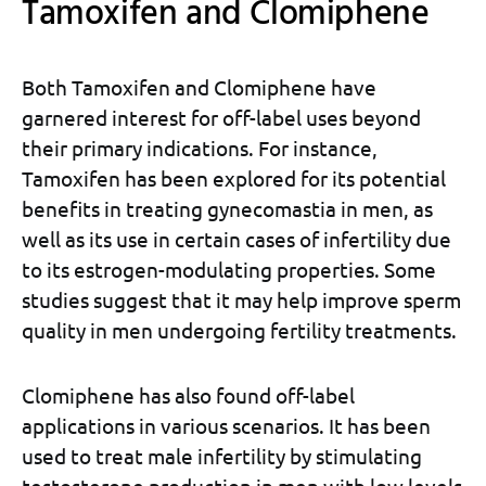
Tamoxifen and Clomiphene
Both Tamoxifen and Clomiphene have
garnered interest for off-label uses beyond
their primary indications. For instance,
Tamoxifen has been explored for its potential
benefits in treating gynecomastia in men, as
well as its use in certain cases of infertility due
to its estrogen-modulating properties. Some
studies suggest that it may help improve sperm
quality in men undergoing fertility treatments.
Clomiphene has also found off-label
applications in various scenarios. It has been
used to treat male infertility by stimulating