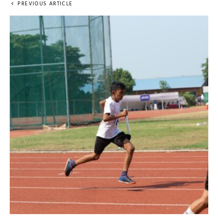
PREVIOUS ARTICLE