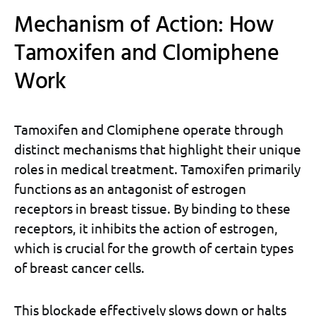
Mechanism of Action: How
Tamoxifen and Clomiphene
Work
Tamoxifen and Clomiphene operate through
distinct mechanisms that highlight their unique
roles in medical treatment. Tamoxifen primarily
functions as an antagonist of estrogen
receptors in breast tissue. By binding to these
receptors, it inhibits the action of estrogen,
which is crucial for the growth of certain types
of breast cancer cells.
This blockade effectively slows down or halts