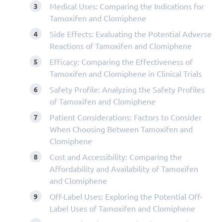
Medical Uses: Comparing the Indications for
Tamoxifen and Clomiphene
Side Effects: Evaluating the Potential Adverse
Reactions of Tamoxifen and Clomiphene
Efficacy: Comparing the Effectiveness of
Tamoxifen and Clomiphene in Clinical Trials
Safety Profile: Analyzing the Safety Profiles
of Tamoxifen and Clomiphene
Patient Considerations: Factors to Consider
When Choosing Between Tamoxifen and
Clomiphene
Cost and Accessibility: Comparing the
Affordability and Availability of Tamoxifen
and Clomiphene
Off-Label Uses: Exploring the Potential Off-
Label Uses of Tamoxifen and Clomiphene