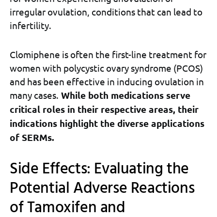
irregular ovulation, conditions that can lead to
infertility.
Clomiphene is often the first-line treatment for
women with polycystic ovary syndrome (PCOS)
and has been effective in inducing ovulation in
many cases.
While both medications serve
critical roles in their respective areas, their
indications highlight the diverse applications
of SERMs.
Side Effects: Evaluating the
Potential Adverse Reactions
of Tamoxifen and