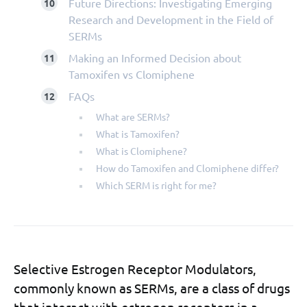
Future Directions: Investigating Emerging
Research and Development in the Field of
SERMs
Making an Informed Decision about
Tamoxifen vs Clomiphene
FAQs
What are SERMs?
What is Tamoxifen?
What is Clomiphene?
How do Tamoxifen and Clomiphene differ?
Which SERM is right for me?
Selective Estrogen Receptor Modulators,
commonly known as SERMs, are a class of drugs
that interact with estrogen receptors in a